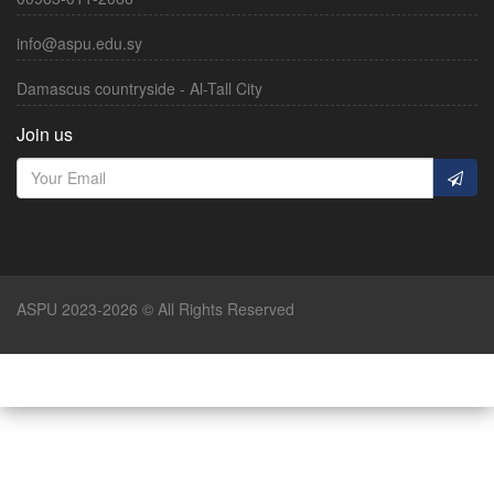
info@aspu.edu.sy
Damascus countryside - Al-Tall City
Join us
ASPU 2023-2026 © All Rights Reserved