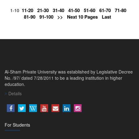
11-20
21-30
31-40
41-50
51-60
61-70
71-80
1-10
81-90
91-100
>>
Next 10 Pages
Last
Al-Sham Private University was established by Legislative Decree
No. /97/ dated 7/28/2011 to be a leading institution in higher
education.
Details
For Students