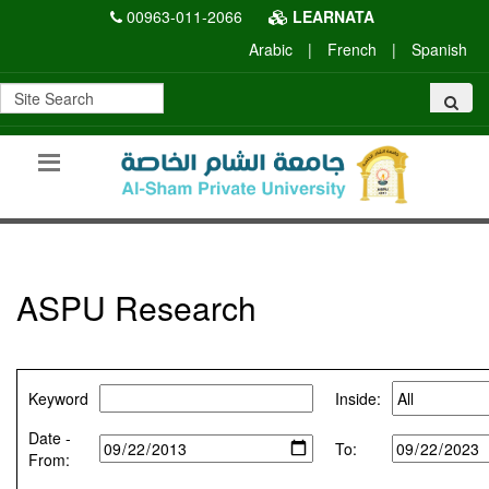
00963-011-2066
LEARNATA
Arabic
|
French
|
Spanish
ASPU Research
Keyword
Inside:
Date -
To:
From: