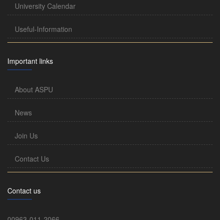
University Calendar
Useful-Information
Important links
About ASPU
News
Join Us
Contact Us
Contact us
00963-011-2066