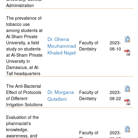
Administration
The prevalence of
tobacco use
among students at
Al-Sham Private
Dr. Ghena
University, a field
Faculty of
2023-
Mouhammad
study on students
Dentistry
08-10
Khaled Najati
at Al-Sham Private
University in
Damascus, at Al-
Tall headquarters
The Anti-Bacterial
Dr. Morgana
Effect of Protocols
Faculty of
2023-
of Different
Qutaifani
Dentistry
08-22
Irrigation Solutions
Evaluation of the
pharmacist's
knowledge,
Faculty of
2023-
awareness, and