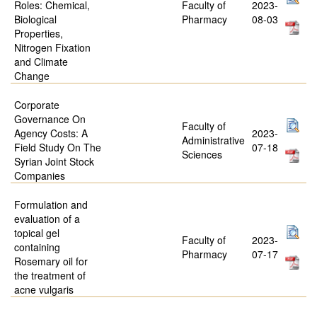
Roles: Chemical,
Faculty of
2023-
Biological
Pharmacy
08-03
Properties,
Nitrogen Fixation
and Climate
Change
Corporate
Governance On
Faculty of
Agency Costs: A
2023-
Administrative
Field Study On The
07-18
Sciences
Syrian Joint Stock
Companies
Formulation and
evaluation of a
topical gel
Faculty of
2023-
containing
Pharmacy
07-17
Rosemary oil for
the treatment of
acne vulgaris