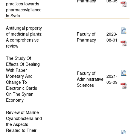
Pharmacy
08-05
practices towards
pharmacovigilance
in Syria
Antifungal property
of medicinal plants:
Faculty of
2023-
A comprehensive
Pharmacy
08-01
review
The Study Of
Effects Of Dealing
With Paper
Faculty of
Monetary And
2021-
Administrative
Change To
05-09
Sciences
Electronic Cards
On The Syrian
Economy
Review of Marine
Cyanobacteria and
the Aspects
Related to Their