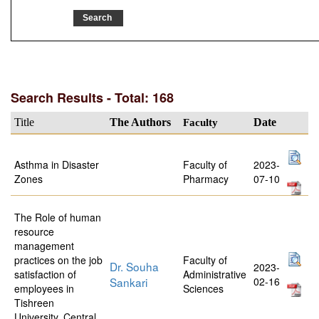
Search Results - Total: 168
Title
The Authors
Faculty
Date
Asthma in Disaster
Faculty of
2023-
Zones
Pharmacy
07-10
The Role of human
resource
management
practices on the job
Faculty of
Dr. Souha
2023-
satisfaction of
Administrative
Sankari
02-16
employees in
Sciences
Tishreen
University, Central