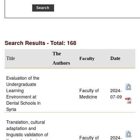
Search Results - Total: 168
The
Title
Faculty
Date
Authors
Evaluation of the
Undergraduate
Learning
Faculty of
2024-
Environment at
Medicine
07-09
Dental Schools in
Syria
Translation, cultural
adaptation and
linguistic validation of
Faculty of
2024-