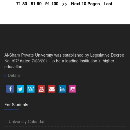
71-80
81-90
91-100
>>
Next 10 Pages
Last
Al-Sham Private University was established by Legislative Decree
No. /97/ dated 7/28/2011 to be a leading institution in higher
education.
Details
For Students
University Calendar