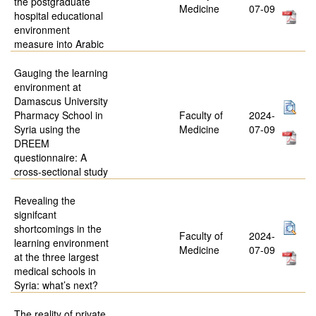
the postgraduate
Medicine
07-09
hospital educational
environment
measure into Arabic
Gauging the learning
environment at
Damascus University
Pharmacy School in
Faculty of
2024-
Syria using the
Medicine
07-09
DREEM
questionnaire: A
cross-sectional study
Revealing the
signifcant
shortcomings in the
Faculty of
2024-
learning environment
Medicine
07-09
at the three largest
medical schools in
Syria: what’s next?
The reality of private