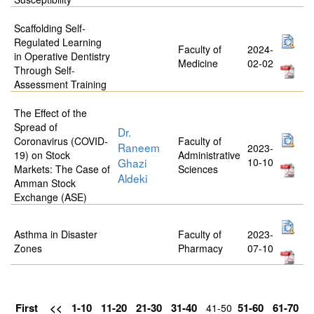
Scaffolding Self-
Regulated Learning
Faculty of
2024-
in Operative Dentistry
Medicine
02-02
Through Self-
Assessment Training
The Effect of the
Spread of
Dr.
Coronavirus (COVID-
Faculty of
Raneem
2023-
19) on Stock
Administrative
Ghazi
10-10
Markets: The Case of
Sciences
Aldeki
Amman Stock
Exchange (ASE)
Asthma in Disaster
Faculty of
2023-
Zones
Pharmacy
07-10
First
<<
1-10
11-20
21-30
31-40
51-60
61-70
41-50