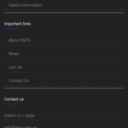
Useful-Information
Important links
About ASPU
News
Join Us
Contact Us
Contact us
00963-011-2066
info@aspu.edu.sy