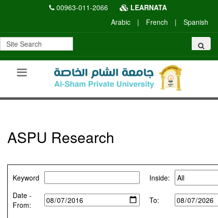
00963-011-2066
LEARNATA
Arabic
|
French
|
Spanish
ASPU Research
Keyword
Inside:
Date -
To:
From: