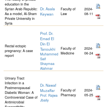
education in the
Dr. Asala
Syrian Arab Republic:
Faculty of
2024-
Aa a model, Al-Sham
Keywan
Law
08-11
Private University in
Syria
Prof. Dr.
Emad El
Din El
Rectal ectopic
Faculty of
2024-
Tanoukhi
pregnancy: A case
Medicine
06-24
Muhammed
report
Saif
Shaymaa
Alahmar
Urinary Tract
Infection in a
Dr. Nawaf
Postmenopausal
Muzaffar
Faculty of
2024-
Diabetic Woman: A
Pharmacy
05-25
Prof. Rajwa
Controversial Case of
Jbaily
Antimicrobial
Susceptibility