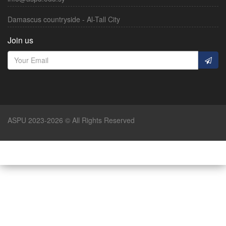
Damascus countryside - Al-Tall City
Join us
ASPU 2023-2026 © All Rights Reserved