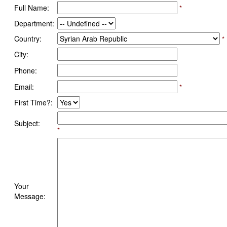
Full Name:
*
Department:
Country:
*
City:
Phone:
Email:
*
First Time?:
Subject:
*
Your
Message: