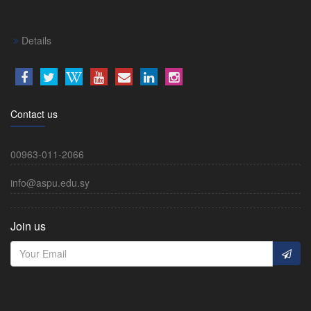
Details
Contact us
00963-011-2066
info@aspu.edu.sy
Join us