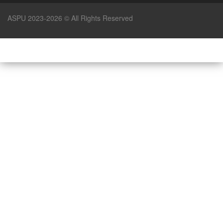
ASPU 2023-2026 © All Rights Reserved