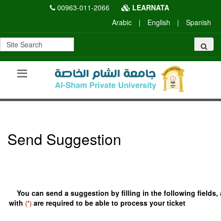
00963-011-2066
LEARNATA
Arabic
|
English
|
Spanish
Send Suggestion
You can send a suggestion by filling in the following fields,
with
are required to be able to process your ticket
(*)