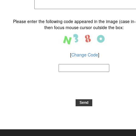
Please enter the following code appeared in the image (case in-s
then focus mouse cursor outside the box
:
[
Change Code
]