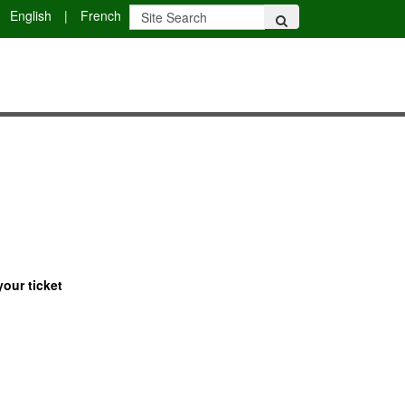
English
|
French
your ticket