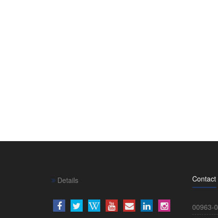
Contact
Details
00963-0