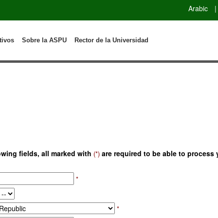
Arabic
|
tivos
Sobre la ASPU
Rector de la Universidad
owing fields, all marked with
are required to be able to process 
(*)
*
*