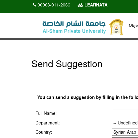
00963-011-2066
LEARNATA
Obje
Send Suggestion
You can send a suggestion by filling in the foll
Full Name:
Department:
Country: