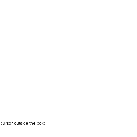
 cursor outside the box
: