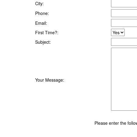
City:
Phone:
Email:
First Time?:
Subject:
Your Message:
Please enter the foll