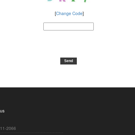
[
Change Code
]
 us
11-2066