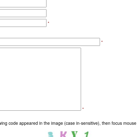
*
*
*
owing code appeared in the image (case in-sensitive), then focus mouse