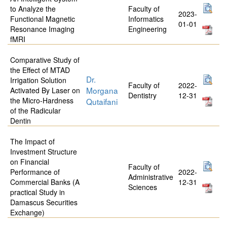
to Analyze the
Faculty of
2023-
Functional Magnetic
Informatics
01-01
Resonance Imaging
Engineering
fMRI
Comparative Study of
the Effect of MTAD
Dr.
Irrigation Solution
Faculty of
2022-
Morgana
Activated By Laser on
Dentistry
12-31
the Micro-Hardness
Qutaifani
of the Radicular
Dentin
The Impact of
Investment Structure
on Financial
Faculty of
Performance of
2022-
Administrative
Commercial Banks (A
12-31
Sciences
practical Study in
Damascus Securities
Exchange)