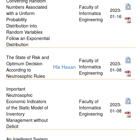
Converting Random
Numbers Associated
Faculty of
2023-
with a Uniform
Informatics
01-16
Probability
Engineering
Distribution into
Random Variables
Follow an Exponential
Distribution
The State of Risk and
Faculty of
Optimum Decision
2023-
Hla Hasan
Informatics
According to
01-08
Engineering
Neutrosophic Rules
Important
Neutrosophic
Economic Indicators
Faculty of
2023-
of the Static Model of
Informatics
01-08
Inventory
Engineering
Management without
Deficit
An Intelligent System