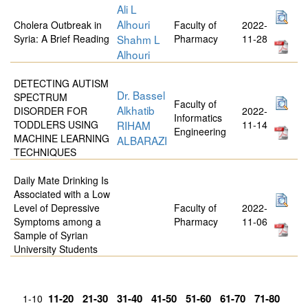
Ali L
Alhouri
Cholera Outbreak in
Faculty of
2022-
Syria: A Brief Reading
Shahm L
Pharmacy
11-28
Alhouri
DETECTING AUTISM
Dr. Bassel
SPECTRUM
Faculty of
Alkhatib
DISORDER FOR
2022-
Informatics
TODDLERS USING
RIHAM
11-14
Engineering
MACHINE LEARNING
ALBARAZI
TECHNIQUES
Daily Mate Drinking Is
Associated with a Low
Level of Depressive
Faculty of
2022-
Symptoms among a
Pharmacy
11-06
Sample of Syrian
University Students
11-20
21-30
31-40
41-50
51-60
61-70
71-80
1-10