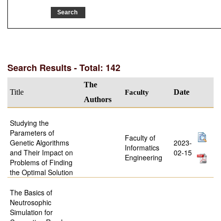
Search Results - Total: 142
The
Title
Faculty
Date
Authors
Studying the
Parameters of
Faculty of
Genetic Algorithms
2023-
Informatics
and Their Impact on
02-15
Engineering
Problems of Finding
the Optimal Solution
The Basics of
Neutrosophic
Simulation for