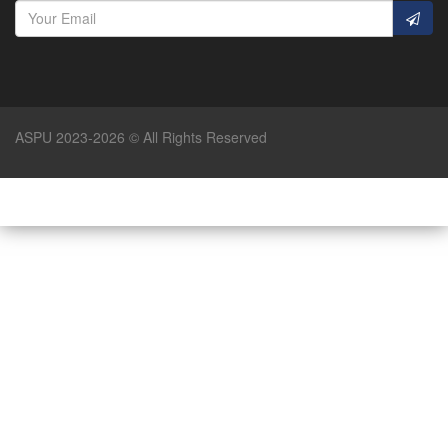
ASPU 2023-2026 © All Rights Reserved