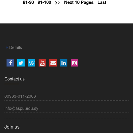
81-90
91-100
>>
Next 10 Pages
Last
Details
Contact us
00963-011-2066
info@aspu.edu.sy
Join us