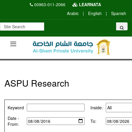
00963-011-2066
LEARNATA
Arabic
|
English
|
Spanish
ASPU Research
Keyword
Inside:
Date -
To:
From: