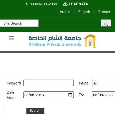
00963-011-2066
LEARNATA
Arabic
|
English
|
French
Keyword
Inside:
Date -
To:
From: