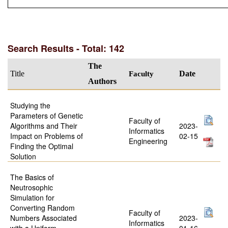
Search Results - Total: 142
The
Title
Faculty
Date
Authors
Studying the
Parameters of Genetic
Faculty of
Algorithms and Their
2023-
Informatics
Impact on Problems of
02-15
Engineering
Finding the Optimal
Solution
The Basics of
Neutrosophic
Simulation for
Converting Random
Faculty of
Numbers Associated
2023-
Informatics
with a Uniform
01-16