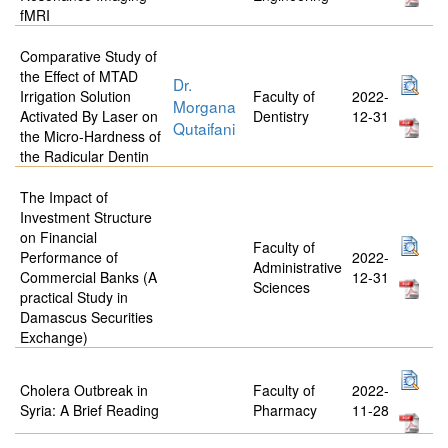
fMRI
Comparative Study of
the Effect of MTAD
Dr.
Irrigation Solution
Faculty of
2022-
Morgana
Activated By Laser on
Dentistry
12-31
Qutaifani
the Micro-Hardness of
the Radicular Dentin
The Impact of
Investment Structure
on Financial
Faculty of
Performance of
2022-
Administrative
Commercial Banks (A
12-31
Sciences
practical Study in
Damascus Securities
Exchange)
Cholera Outbreak in
Faculty of
2022-
Syria: A Brief Reading
Pharmacy
11-28