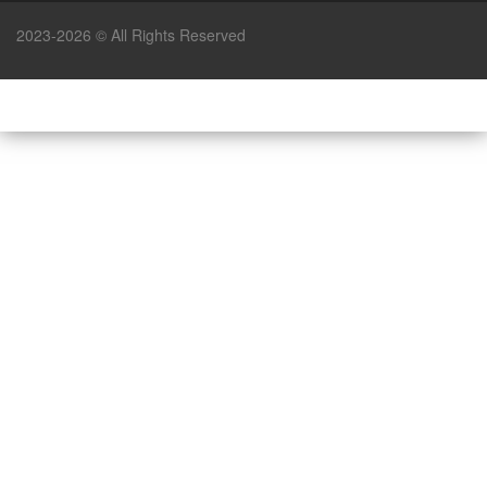
2023-2026 © All Rights Reserved