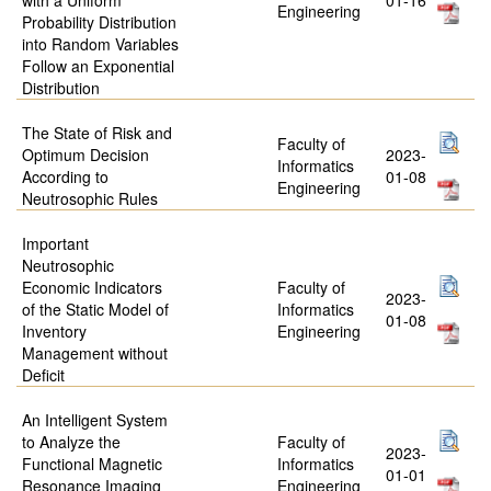
Engineering
Probability Distribution
into Random Variables
Follow an Exponential
Distribution
The State of Risk and
Faculty of
Optimum Decision
2023-
Informatics
According to
01-08
Engineering
Neutrosophic Rules
Important
Neutrosophic
Economic Indicators
Faculty of
2023-
of the Static Model of
Informatics
01-08
Inventory
Engineering
Management without
Deficit
An Intelligent System
to Analyze the
Faculty of
2023-
Functional Magnetic
Informatics
01-01
Resonance Imaging
Engineering