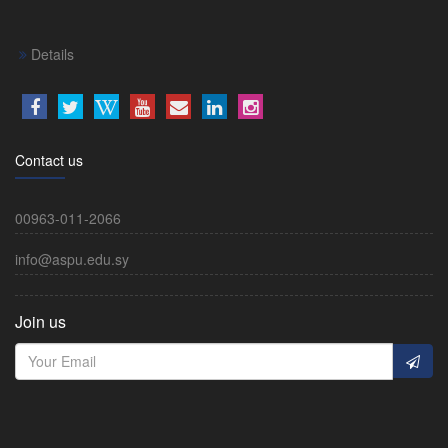
Details
Contact us
00963-011-2066
info@aspu.edu.sy
Join us