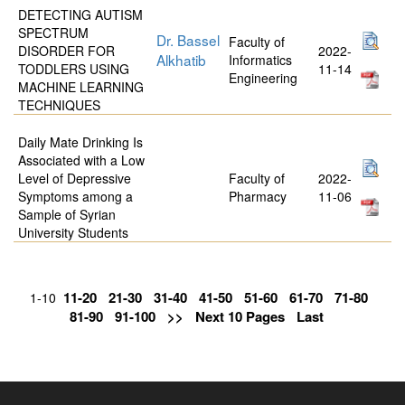
DETECTING AUTISM
SPECTRUM
Dr. Bassel
Faculty of
DISORDER FOR
2022-
Alkhatib
Informatics
TODDLERS USING
11-14
Engineering
MACHINE LEARNING
TECHNIQUES
Daily Mate Drinking Is
Associated with a Low
Level of Depressive
Faculty of
2022-
Symptoms among a
Pharmacy
11-06
Sample of Syrian
University Students
11-20
21-30
31-40
41-50
51-60
61-70
71-80
1-10
81-90
91-100
>>
Next 10 Pages
Last