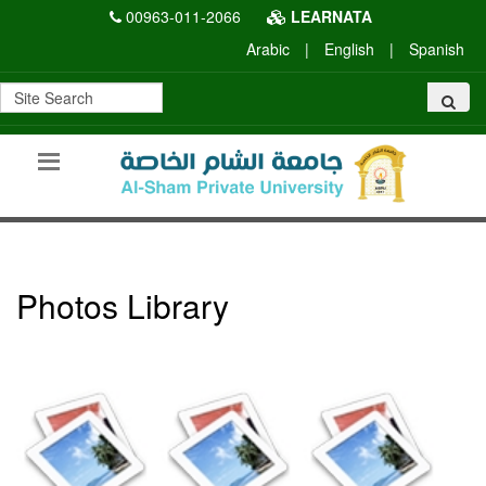
00963-011-2066
LEARNATA
Arabic
|
English
|
Spanish
Photos Library