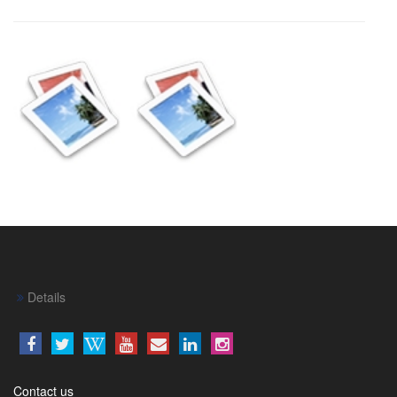
Details
Contact us