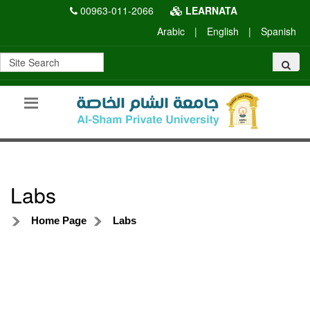
00963-011-2066
LEARNATA
Arabic
|
English
|
Spanish
Labs
Home Page
Labs