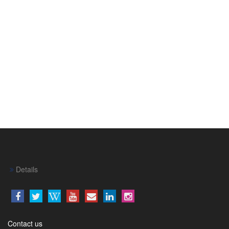
Details
Contact us