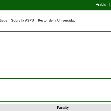
Arabic
|
tivos
Sobre la ASPU
Rector de la Universidad
Faculty