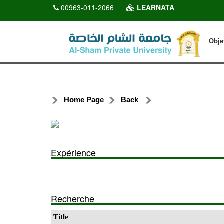
00963-011-2066
LEARNATA
Obje
Home Page
Back
Expérience
Recherche
Title