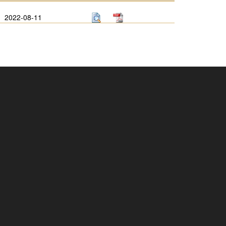
2022-08-11