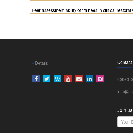
Peer-assessment ability of trainees in clinical restorati
Contact
Details
00963-0
info@as
Join us