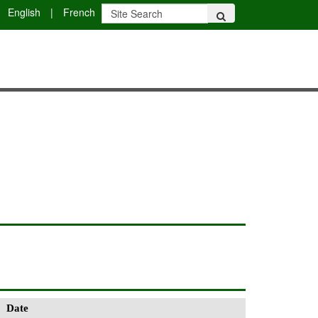
English
|
French
Date