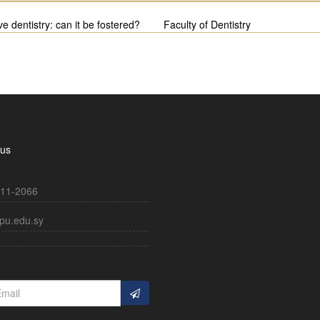
ve dentistry: can it be fostered?
Faculty of Dentistry
 us
11-2066
pu.edu.sy