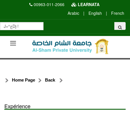
00963-011-2066
LEARNATA
Arabic
|
English
|
French
Home Page
Back
Expérience