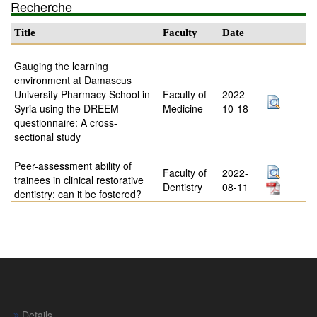
Recherche
Title
Faculty
Date
Gauging the learning
environment at Damascus
University Pharmacy School in
Faculty of
2022-
Syria using the DREEM
Medicine
10-18
questionnaire: A cross-
sectional study
Peer-assessment ability of
Faculty of
2022-
trainees in clinical restorative
Dentistry
08-11
dentistry: can it be fostered?
Details