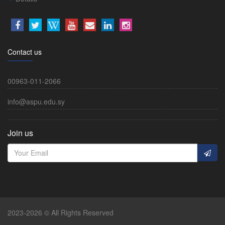
Contact us
00963-011-2066
info@aspu.edu.sy
Join us
2023-2026 © All Rights Reserved