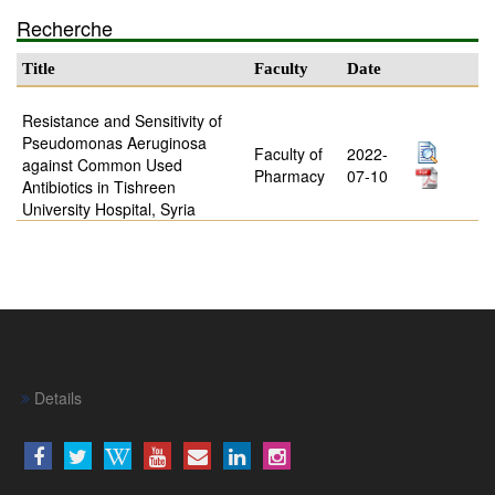
Recherche
Title
Faculty
Date
Resistance and Sensitivity of
Pseudomonas Aeruginosa
Faculty of
2022-
against Common Used
Pharmacy
07-10
Antibiotics in Tishreen
University Hospital, Syria
Details