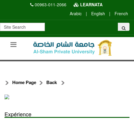
00963-011-2066
LEARNATA
Arabic
|
English
|
French
Home Page
Back
Expérience