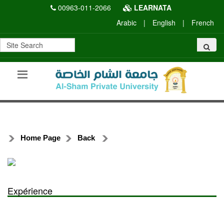
00963-011-2066
LEARNATA
Arabic
|
English
|
French
Home Page
Back
Expérience