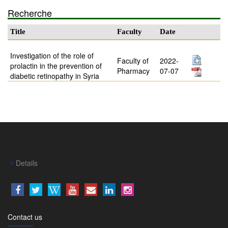
Recherche
Title
Faculty
Date
Investigation of the role of
Faculty of
2022-
prolactin in the prevention of
Pharmacy
07-07
diabetic retinopathy in Syria
Details
Contact us