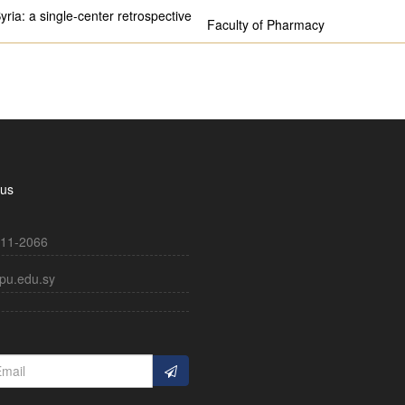
yria: a single-center retrospective
Faculty of Pharmacy
 us
11-2066
pu.edu.sy