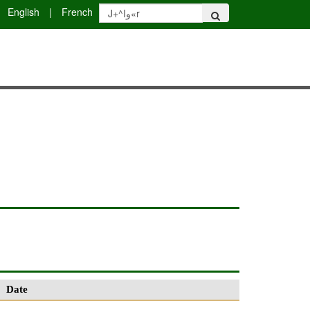
English
|
French
Date