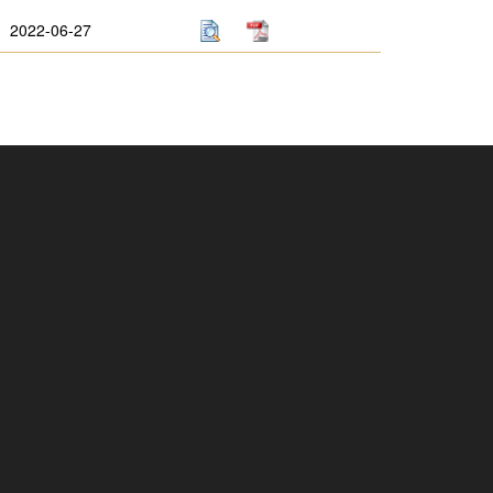
2022-06-27