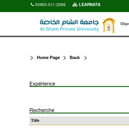
00963-011-2066
LEARNATA
Obje
Home Page
Back
Expérience
Recherche
Title