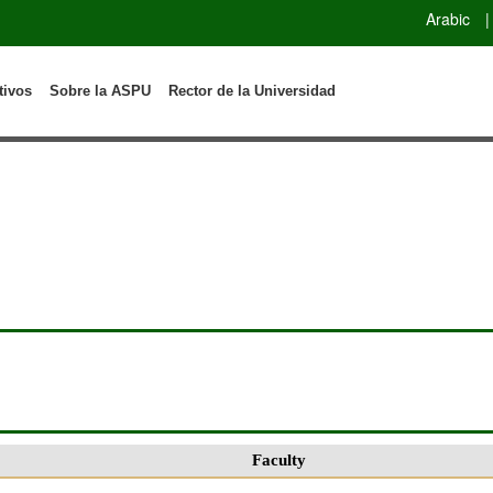
Arabic
|
tivos
Sobre la ASPU
Rector de la Universidad
Faculty