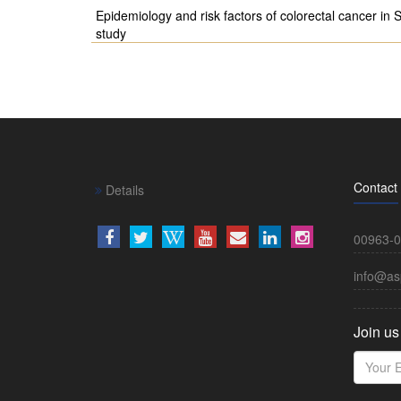
Epidemiology and risk factors of colorectal cancer in S
study
Contact
Details
00963-0
info@as
Join us