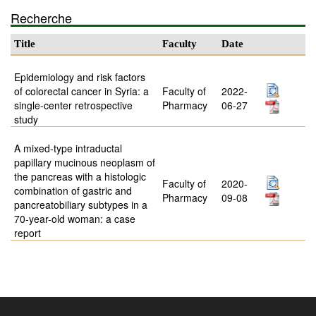
Recherche
Title
Faculty
Date
Epidemiology and risk factors
of colorectal cancer in Syria: a
Faculty of
2022-
single-center retrospective
Pharmacy
06-27
study
A mixed-type intraductal
papillary mucinous neoplasm of
the pancreas with a histologic
Faculty of
2020-
combination of gastric and
Pharmacy
09-08
pancreatobiliary subtypes in a
70-year-old woman: a case
report