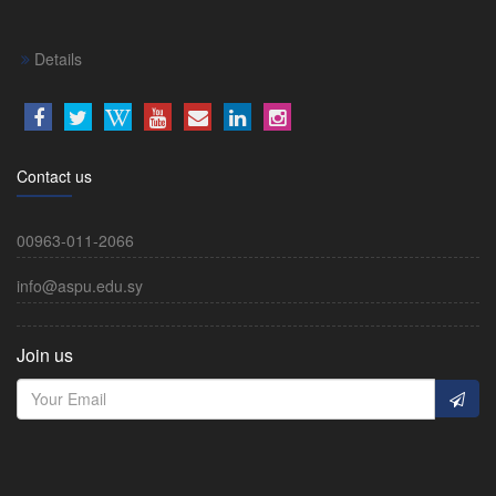
Details
Contact us
00963-011-2066
info@aspu.edu.sy
Join us