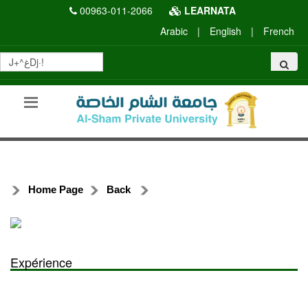
00963-011-2066
LEARNATA
Arabic
|
English
|
French
Home Page
Back
Expérience