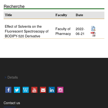
Recherche
Title
Faculty
Date
Effect of Solvents on the
Faculty of
2022-
Fluorescent Spectroscopy of
Pharmacy
06-21
BODIPY-520 Derivative
Details
Contact us