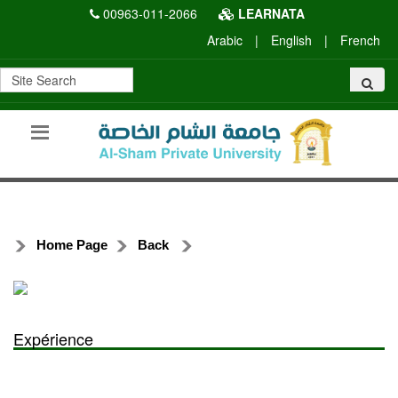
00963-011-2066
LEARNATA
Arabic
|
English
|
French
Home Page
Back
Expérience