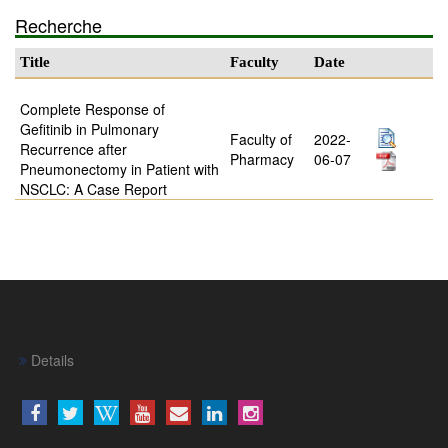
Recherche
Title
Faculty
Date
Complete Response of
Gefitinib in Pulmonary
Faculty of
2022-
Recurrence after
Pharmacy
06-07
Pneumonectomy in Patient with
NSCLC: A Case Report
Details