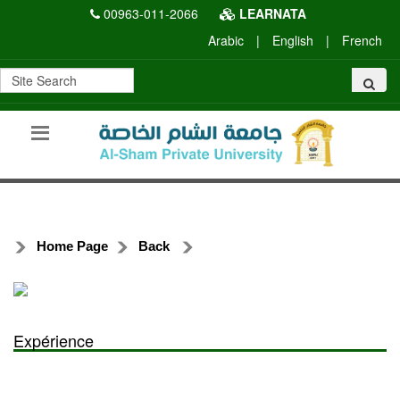
00963-011-2066
LEARNATA
Arabic
|
English
|
French
Home Page
Back
Expérience