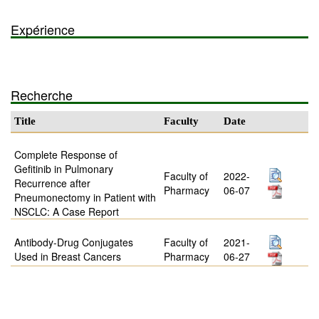
Expérience
Recherche
Title
Faculty
Date
Complete Response of
Gefitinib in Pulmonary
Faculty of
2022-
Recurrence after
Pharmacy
06-07
Pneumonectomy in Patient with
NSCLC: A Case Report
Antibody-Drug Conjugates
Faculty of
2021-
Used in Breast Cancers
Pharmacy
06-27