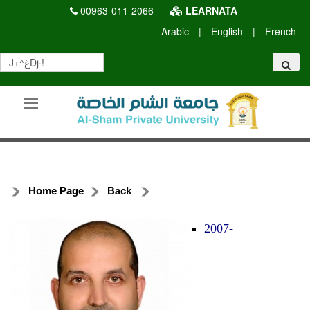
00963-011-2066
LEARNATA
Arabic
|
English
|
French
Home Page
Back
2007-