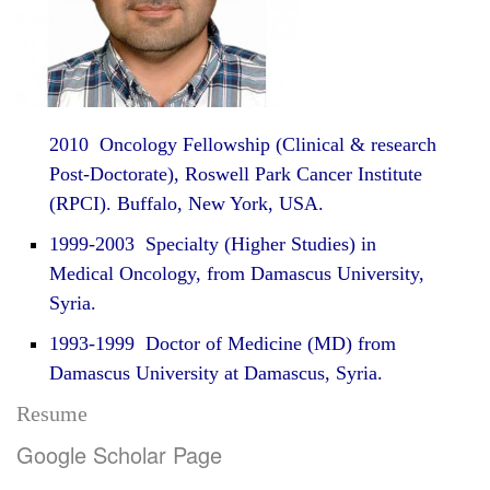
2010 Oncology Fellowship (Clinical & research
Post-Doctorate), Roswell Park Cancer Institute
(RPCI). Buffalo, New York, USA.
1999-2003 Specialty (Higher Studies) in
Medical Oncology, from Damascus University,
Syria.
1993-1999 Doctor of Medicine (MD) from
Damascus University at Damascus, Syria.
Resume
Google Scholar Page