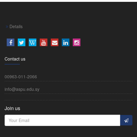
Details
Contact us
00963-011-2066
info@aspu.edu.sy
Join us