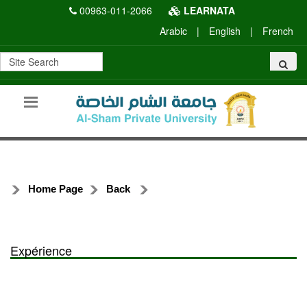
00963-011-2066
LEARNATA
Arabic
|
English
|
French
Home Page
Back
Expérience