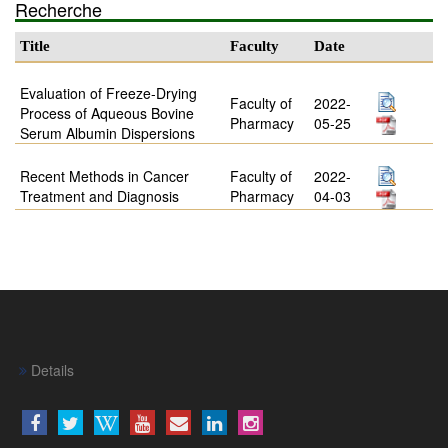
Recherche
Title
Faculty
Date
Evaluation of Freeze-Drying
Faculty of
2022-
Process of Aqueous Bovine
Pharmacy
05-25
Serum Albumin Dispersions
Recent Methods in Cancer
Faculty of
2022-
Treatment and Diagnosis
Pharmacy
04-03
Details