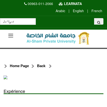
00963-011-2066
LEARNATA
Arabic
|
English
|
French
Home Page
Back
Expérience