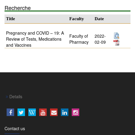
Recherche
Title
Faculty
Date
Pregnancy and COVID – 19: A
Faculty of
2022-
Review of Tests, Medications
Pharmacy
02-09
and Vaccines
Details
Contact us