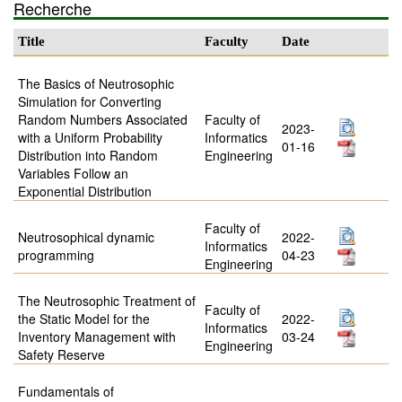
Recherche
Title
Faculty
Date
The Basics of Neutrosophic
Simulation for Converting
Random Numbers Associated
Faculty of
2023-
with a Uniform Probability
Informatics
01-16
Distribution into Random
Engineering
Variables Follow an
Exponential Distribution
Faculty of
Neutrosophical dynamic
2022-
Informatics
programming
04-23
Engineering
The Neutrosophic Treatment of
Faculty of
the Static Model for the
2022-
Informatics
Inventory Management with
03-24
Engineering
Safety Reserve
Fundamentals of