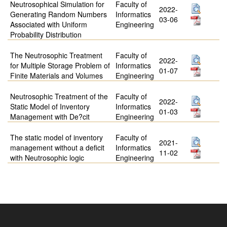
Neutrosophical Simulation for
Faculty of
2022-
Generating Random Numbers
Informatics
03-06
Associated with Uniform
Engineering
Probability Distribution
The Neutrosophic Treatment
Faculty of
2022-
for Multiple Storage Problem of
Informatics
01-07
Finite Materials and Volumes
Engineering
Neutrosophic Treatment of the
Faculty of
2022-
Static Model of Inventory
Informatics
01-03
Management with De?cit
Engineering
The static model of inventory
Faculty of
2021-
management without a deficit
Informatics
11-02
with Neutrosophic logic
Engineering