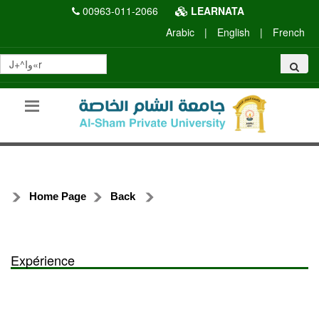
00963-011-2066
LEARNATA
Arabic
|
English
|
French
Home Page
Back
Expérience