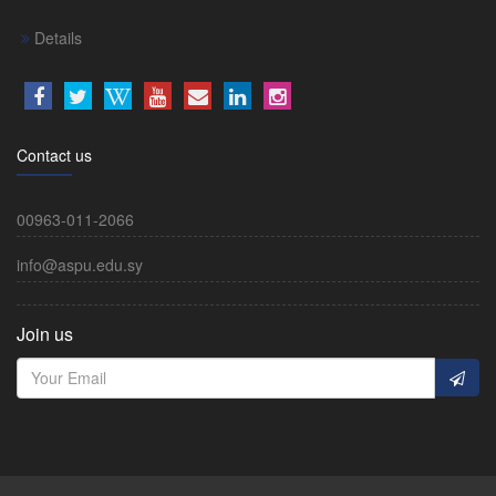
Details
Contact us
00963-011-2066
info@aspu.edu.sy
Join us