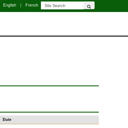
English
|
French
Date