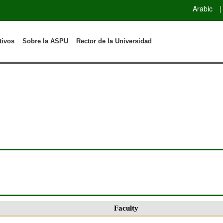
Arabic
|
tivos
Sobre la ASPU
Rector de la Universidad
Faculty