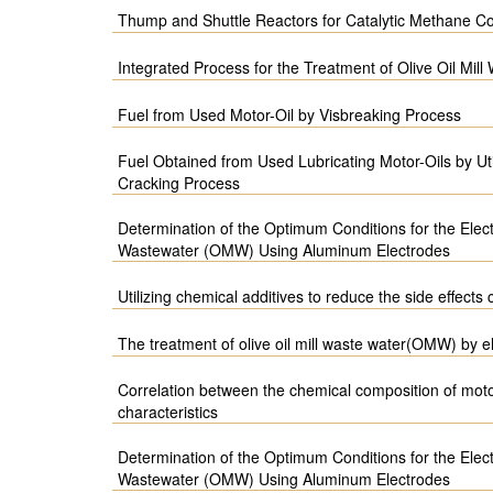
Thump and Shuttle Reactors for Catalytic Methane C
Integrated Process for the Treatment of Olive Oil Mill
Fuel from Used Motor-Oil by Visbreaking Process
Fuel Obtained from Used Lubricating Motor-Oils by Util
Cracking Process
Determination of the Optimum Conditions for the Electr
Wastewater (OMW) Using Aluminum Electrodes
Utilizing chemical additives to reduce the side effects
The treatment of olive oil mill waste water(OMW) by e
Correlation between the chemical composition of motor
characteristics
Determination of the Optimum Conditions for the Electr
Wastewater (OMW) Using Aluminum Electrodes