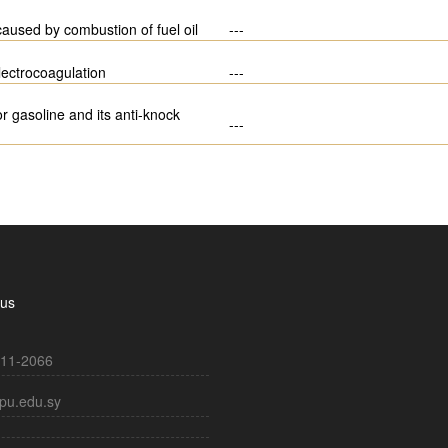
 caused by combustion of fuel oil
---
lectrocoagulation
---
 gasoline and its anti-knock
---
 us
11-2066
pu.edu.sy