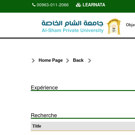
00963-011-2066
LEARNATA
Obje
Home Page
Back
Expérience
Recherche
Title