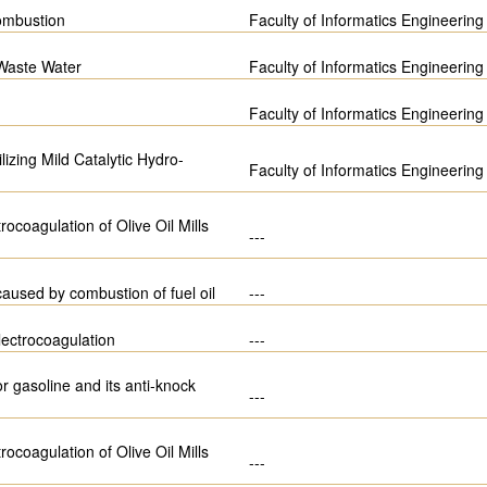
ombustion
Faculty of Informatics Engineering
 Waste Water
Faculty of Informatics Engineering
Faculty of Informatics Engineering
izing Mild Catalytic Hydro-
Faculty of Informatics Engineering
ocoagulation of Olive Oil Mills
---
 caused by combustion of fuel oil
---
lectrocoagulation
---
 gasoline and its anti-knock
---
ocoagulation of Olive Oil Mills
---