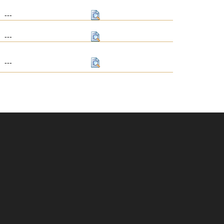
---
---
---