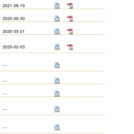
2021-08-19
2020-05-30
2020-05-01
2020-02-03
---
---
---
---
---