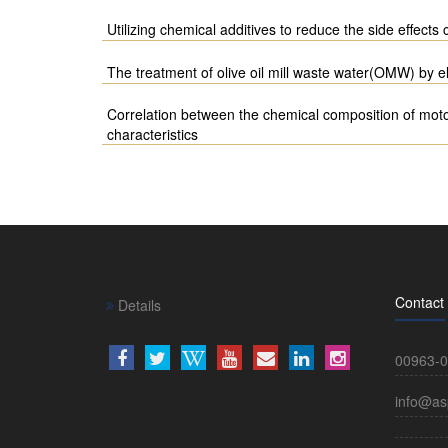
Utilizing chemical additives to reduce the side effects
The treatment of olive oil mill waste water(OMW) by e
Correlation between the chemical composition of motor
characteristics
Contact
Details
00963-0
info@as