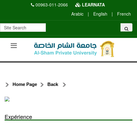
00963-011-2066
LEARNATA
Arabic
|
English
|
French
Home Page
Back
Expérience