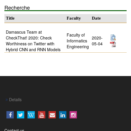
Recherche
Title
Faculty
Date
Damascus Team at
Faculty of
CheckThat! 2020: Check
2020-
Informatics
Worthiness on Twitter with
05-04
Engineering
Hybrid CNN and RNN Models
Details
Contact us