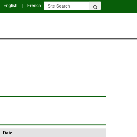
English
|
French
Date