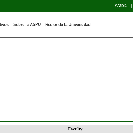
Arabic
|
tivos
Sobre la ASPU
Rector de la Universidad
Faculty