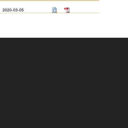
2020-03-05