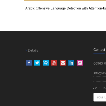
Arabic Offensive Language Detection with Attention
Contact
Details
00963-0
info@as
Join us