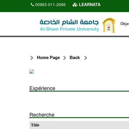
00963-011-2066
LEARNATA
Obje
Home Page
Back
Expérience
Recherche
Title