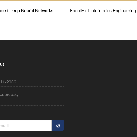
-based Deep Neural Networks
Faculty of Informatics Engineering
 us
11-2066
pu.edu.sy