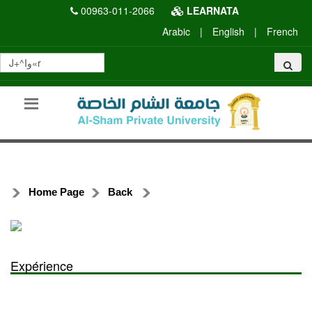
00963-011-2066
LEARNATA
Arabic
|
English
|
French
Home Page
Back
Expérience