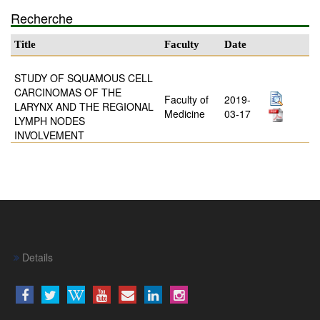
Recherche
Title
Faculty
Date
STUDY OF SQUAMOUS CELL
CARCINOMAS OF THE
Faculty of
2019-
LARYNX AND THE REGIONAL
Medicine
03-17
LYMPH NODES
INVOLVEMENT
Details