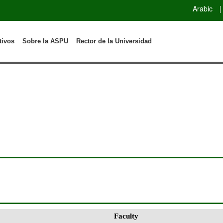
Arabic
|
tivos
Sobre la ASPU
Rector de la Universidad
Faculty