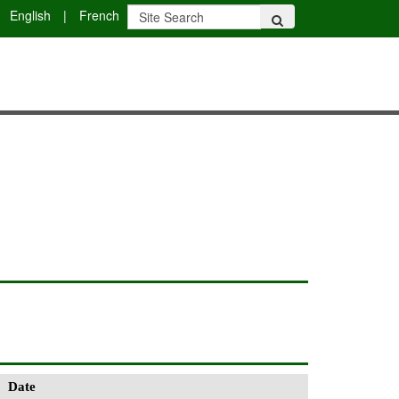
English
|
French
Date