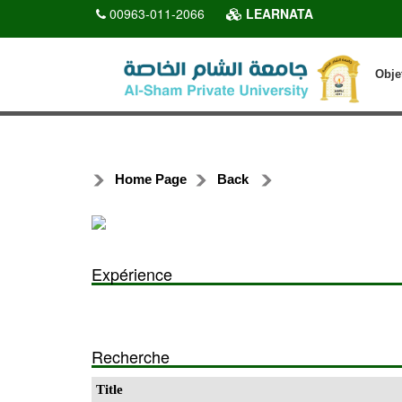
00963-011-2066
LEARNATA
Obje
Home Page
Back
Expérience
Recherche
Title