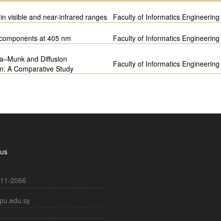
in visible and near-infrared ranges
Faculty of Informatics Engineering
m components at 405 nm
Faculty of Informatics Engineering
ka–Munk and Diffusion
Faculty of Informatics Engineering
em: A Comparative Study
 us
11-2066
pu.edu.sy