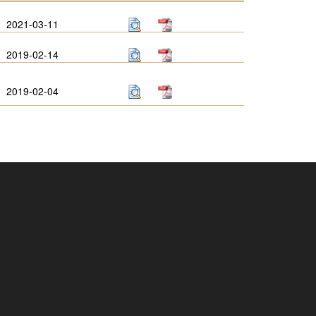
2021-03-11
2019-02-14
2019-02-04