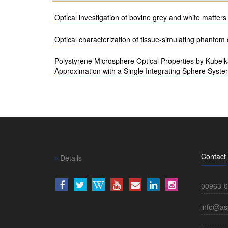
Optical investigation of bovine grey and white matters 
Optical characterization of tissue-simulating phanto
Polystyrene Microsphere Optical Properties by Kubel
Approximation with a Single Integrating Sphere Syst
Contact
Details
00963-0
info@as