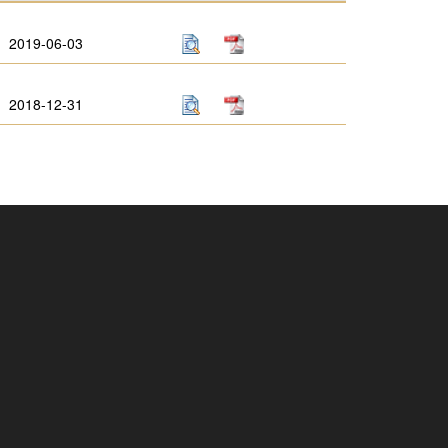
2019-06-03
2018-12-31