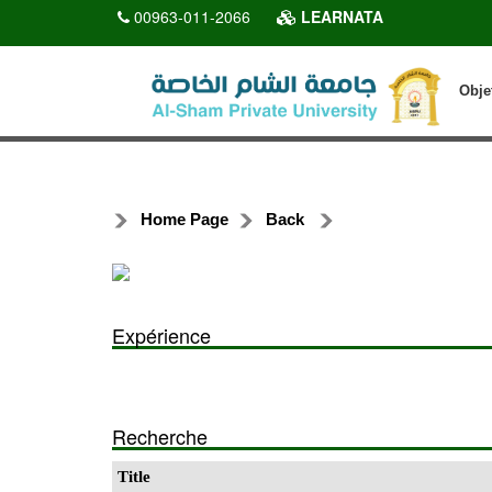
00963-011-2066
LEARNATA
Obje
Home Page
Back
Expérience
Recherche
Title