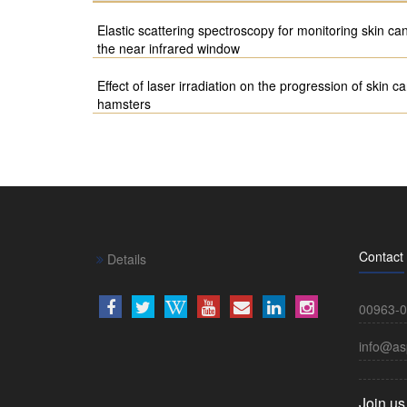
Elastic scattering spectroscopy for monitoring skin ca
the near infrared window
Effect of laser irradiation on the progression of skin
hamsters
Contact
Details
00963-0
info@as
Join us