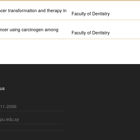
ncer transformation and therapy in
Faculty of Dentistry
 cancer using carcinogen among
Faculty of Dentistry
 us
11-2066
pu.edu.sy