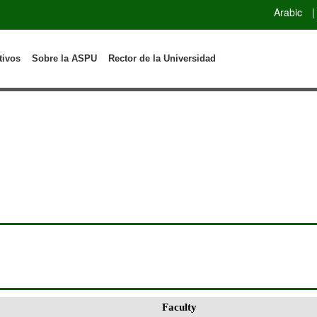
Arabic
|
tivos
Sobre la ASPU
Rector de la Universidad
Faculty