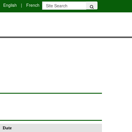
English
|
French
Date