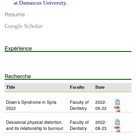
at Damascus University.
Resume
Google Scholar
Expérience
Recherche
Title
Faculty
Date
Down’s Syndrome in Syria
Faculty of
2022-
2022
Dentistry
09-22
Delusional physical distortion
Faculty of
2022-
and its relationship to burnout
Dentistry
08-23