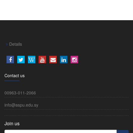
Details
Contact us
00963-011-2066
info@aspu.edu.sy
Join us