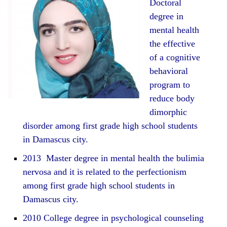
Doctoral
degree in
mental health
the effective
of a cognitive
behavioral
program to
reduce body
dimorphic
disorder among first grade high school students
in Damascus city.
2013 Master degree in mental health the bulimia
nervosa and it is related to the perfectionism
among first grade high school students in
Damascus city.
2010 College degree in psychological counseling