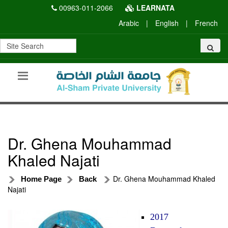
00963-011-2066
LEARNATA
Arabic
|
English
|
French
Dr. Ghena Mouhammad
Khaled Najati
Dr. Ghena Mouhammad Khaled
Home Page
Back
Najati
2017