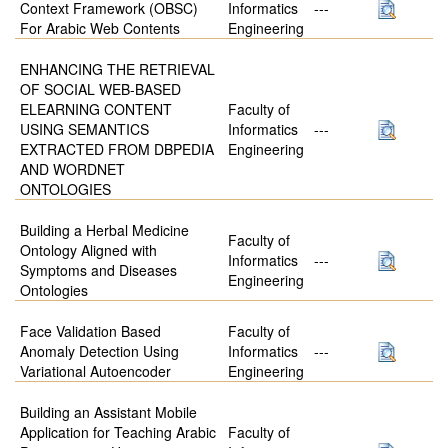
Context Framework (OBSC)
Informatics
---
For Arabic Web Contents
Engineering
ENHANCING THE RETRIEVAL
OF SOCIAL WEB-BASED
ELEARNING CONTENT
Faculty of
USING SEMANTICS
Informatics
---
EXTRACTED FROM DBPEDIA
Engineering
AND WORDNET
ONTOLOGIES
Building a Herbal Medicine
Faculty of
Ontology Aligned with
Informatics
---
Symptoms and Diseases
Engineering
Ontologies
Face Validation Based
Faculty of
Anomaly Detection Using
Informatics
---
Variational Autoencoder
Engineering
Building an Assistant Mobile
Application for Teaching Arabic
Faculty of