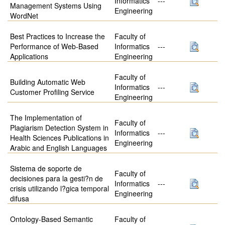
Informatics
---
Management Systems Using
Engineering
WordNet
Best Practices to Increase the
Faculty of
Performance of Web-Based
Informatics
---
Applications
Engineering
Faculty of
Building Automatic Web
Informatics
---
Customer Profiling Service
Engineering
The Implementation of
Faculty of
Plagiarism Detection System in
Informatics
---
Health Sciences Publications in
Engineering
Arabic and English Languages
Sistema de soporte de
Faculty of
decisiones para la gesti?n de
Informatics
---
crisis utilizando l?gica temporal
Engineering
difusa
Ontology-Based Semantic
Faculty of