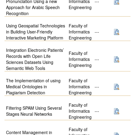
Pronunciation Using a new
Informatics
---
Approach for Arabic Speech
Engineering
Recognition
Using Geospatial Technologies
Faculty of
in Building User-Friendly
Informatics
---
Interactive Marketing Platform
Engineering
Integration Electronic Patients’
Faculty of
Records with Open Life
Informatics
---
Sciences Datasets Using
Engineering
Semantic Web Tools
The Implementation of using
Faculty of
Medical Ontologies in
Informatics
---
Plagiarism Detection
Engineering
Faculty of
Filtering SPAM Using Several
Informatics
---
Stages Neural Networks
Engineering
Faculty of
Content Management in