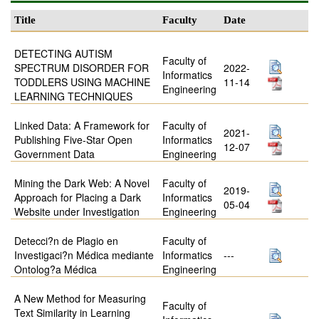
Title
Faculty
Date
DETECTING AUTISM
Faculty of
SPECTRUM DISORDER FOR
2022-
Informatics
TODDLERS USING MACHINE
11-14
Engineering
LEARNING TECHNIQUES
Linked Data: A Framework for
Faculty of
2021-
Publishing Five-Star Open
Informatics
12-07
Government Data
Engineering
Mining the Dark Web: A Novel
Faculty of
2019-
Approach for Placing a Dark
Informatics
05-04
Website under Investigation
Engineering
Detecci?n de Plagio en
Faculty of
Investigaci?n Médica mediante
Informatics
---
Ontolog?a Médica
Engineering
A New Method for Measuring
Faculty of
Text Similarity in Learning