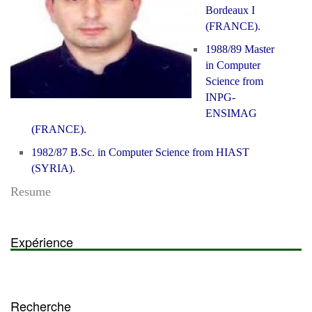
Bordeaux I
(FRANCE).
1988/89 Master
in Computer
Science from
INPG-
ENSIMAG
(FRANCE).
1982/87 B.Sc. in Computer Science from HIAST
(SYRIA).
Resume
Expérience
Recherche