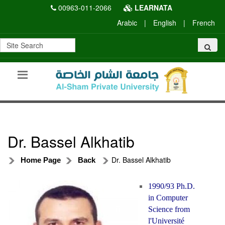
00963-011-2066
LEARNATA
Arabic
|
English
|
French
Dr. Bassel Alkhatib
Dr. Bassel Alkhatib
Home Page
Back
1990/93 Ph.D.
in Computer
Science from
l'Université