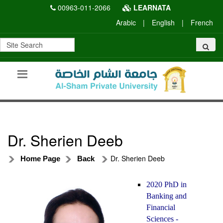
00963-011-2066
LEARNATA
Arabic
|
English
|
French
Dr. Sherien Deeb
Dr. Sherien Deeb
Home Page
Back
2020 PhD in
Banking and
Financial
Sciences -