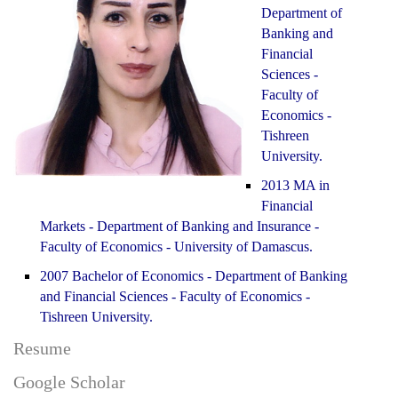
Department of
Banking and
Financial
Sciences -
Faculty of
Economics -
Tishreen
University.
2013 MA in
Financial
Markets - Department of Banking and Insurance -
Faculty of Economics - University of Damascus.
2007 Bachelor of Economics - Department of Banking
and Financial Sciences - Faculty of Economics -
Tishreen University.
Resume
Google Scholar