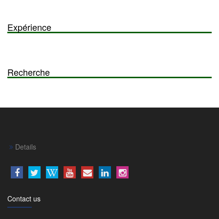
Expérience
Recherche
Details
Contact us