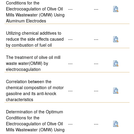
Conditions for the
Electrocoagulation of Olive Oil
---
---
Mills Wastewater (OMW) Using
Aluminum Electrodes
Utilizing chemical additives to
reduce the side effects caused
---
---
by combustion of fuel oil
The treatment of olive oil mill
waste water(OMW) by
---
---
electrocoagulation
Correlation between the
chemical composition of motor
---
---
gasoline and its anti-knock
characteristics
Determination of the Optimum
Conditions for the
Electrocoagulation of Olive Oil
---
---
Mills Wastewater (OMW) Using