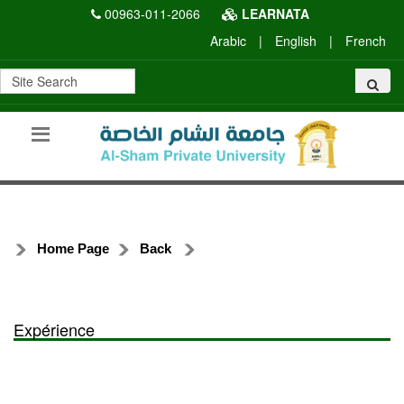
00963-011-2066
LEARNATA
Arabic
|
English
|
French
Home Page
Back
Expérience