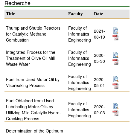
Recherche
Title
Faculty
Date
Thump and Shuttle Reactors
Faculty of
2021-
for Catalytic Methane
Informatics
08-19
Combustion
Engineering
Integrated Process for the
Faculty of
2020-
Treatment of Olive Oil Mill
Informatics
05-30
Waste Water
Engineering
Faculty of
Fuel from Used Motor-Oil by
2020-
Informatics
Visbreaking Process
05-01
Engineering
Fuel Obtained from Used
Faculty of
Lubricating Motor-Oils by
2020-
Informatics
Utilizing Mild Catalytic Hydro-
02-03
Engineering
Cracking Process
Determination of the Optimum