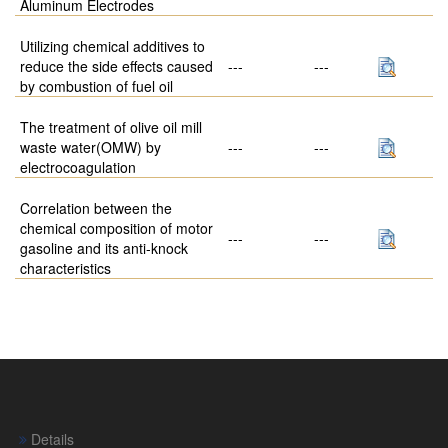
Aluminum Electrodes
Utilizing chemical additives to
reduce the side effects caused
---
---
by combustion of fuel oil
The treatment of olive oil mill
waste water(OMW) by
---
---
electrocoagulation
Correlation between the
chemical composition of motor
---
---
gasoline and its anti-knock
characteristics
Details