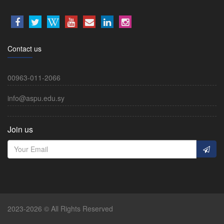
Contact us
00963-011-2066
info@aspu.edu.sy
Join us
2023-2026 © All Rights Reserved