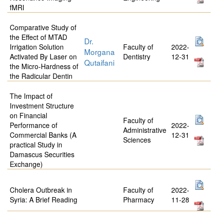
fMRI
Comparative Study of
the Effect of MTAD
Dr.
Irrigation Solution
Faculty of
2022-
Morgana
Activated By Laser on
Dentistry
12-31
Qutaifani
the Micro-Hardness of
the Radicular Dentin
The Impact of
Investment Structure
on Financial
Faculty of
Performance of
2022-
Administrative
Commercial Banks (A
12-31
Sciences
practical Study in
Damascus Securities
Exchange)
Cholera Outbreak in
Faculty of
2022-
Syria: A Brief Reading
Pharmacy
11-28