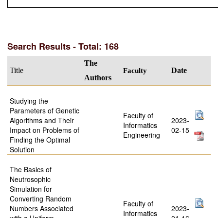
Search Results - Total: 168
The
Title
Faculty
Date
Authors
Studying the
Parameters of Genetic
Faculty of
Algorithms and Their
2023-
Informatics
Impact on Problems of
02-15
Engineering
Finding the Optimal
Solution
The Basics of
Neutrosophic
Simulation for
Converting Random
Faculty of
Numbers Associated
2023-
Informatics
with a Uniform
01-16