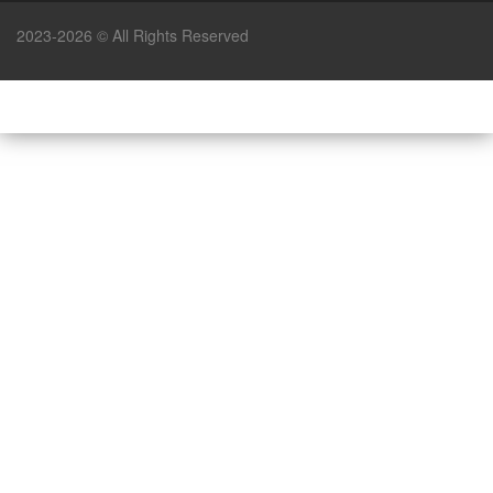
2023-2026 © All Rights Reserved