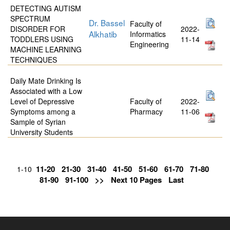
DETECTING AUTISM
SPECTRUM
Dr. Bassel
Faculty of
DISORDER FOR
2022-
Alkhatib
Informatics
TODDLERS USING
11-14
Engineering
MACHINE LEARNING
TECHNIQUES
Daily Mate Drinking Is
Associated with a Low
Level of Depressive
Faculty of
2022-
Symptoms among a
Pharmacy
11-06
Sample of Syrian
University Students
11-20
21-30
31-40
41-50
51-60
61-70
71-80
1-10
81-90
91-100
>>
Next 10 Pages
Last