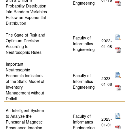
Engineering
Probability Distribution
into Random Variables
Follow an Exponential
Distribution
The State of Risk and
Faculty of
Optimum Decision
2023-
Informatics
According to
01-08
Engineering
Neutrosophic Rules
Important
Neutrosophic
Economic Indicators
Faculty of
2023-
of the Static Model of
Informatics
01-08
Inventory
Engineering
Management without
Deficit
An Intelligent System
to Analyze the
Faculty of
2023-
Functional Magnetic
Informatics
01-01
Resonance Imaging
Engineering