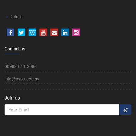
Details
Contact us
00963-011-2066
info@aspu.edu.sy
Join us