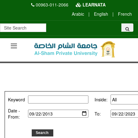
00963-011-2066
LEARNATA
Arabic
|
English
|
French
Keyword
Inside:
Date -
To:
From: