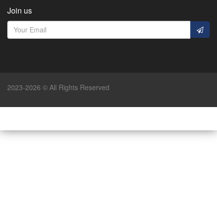
Join us
2023-2026 © All Rights Reserved