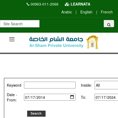
00963-011-2066
LEARNATA
Arabic
|
English
|
French
Keyword
Inside:
Date -
To:
From: