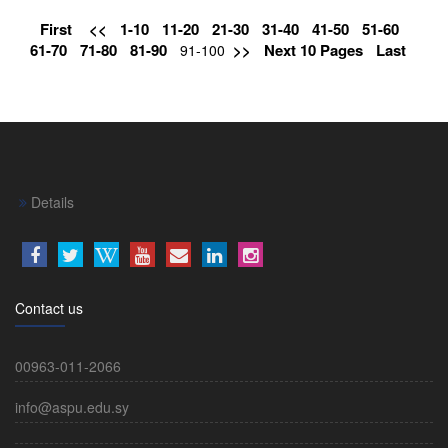
First
<<
1-10
11-20
21-30
31-40
41-50
51-60
61-70
71-80
81-90
>>
Next 10 Pages
Last
91-100
Details
Contact us
00963-011-2066
info@aspu.edu.sy