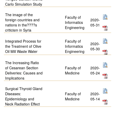
Carlo Simulation Study
The image of the
Faculty of
foreign countries and
2020-
Informatics
nations in the????s
05-31
Engineering
criticism in Syria
Integrated Process for
Faculty of
2020-
the Treatment of Olive
Informatics
05-30
Oil Mill Waste Water
Engineering
The Increasing Ratio
of Cesarean Section
Faculty of
2020-
Deliveries: Causes and
Medicine
05-24
Implications
Surgical Thyroid Gland
Diseases:
Faculty of
2020-
Epidemiology and
Medicine
05-14
Neck Radiation Effect