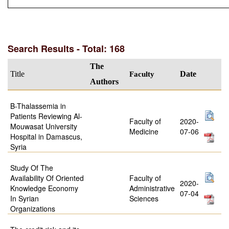
Search Results - Total: 168
The
Title
Faculty
Date
Authors
B-Thalassemia in
Patients Reviewing Al-
Faculty of
2020-
Mouwasat University
Medicine
07-06
Hospital in Damascus,
Syria
Study Of The
Availability Of Oriented
Faculty of
2020-
Knowledge Economy
Administrative
07-04
In Syrian
Sciences
Organizations