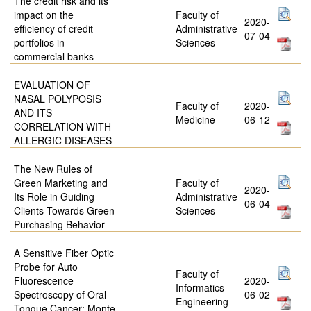
The credit risk and its
impact on the
Faculty of
2020-
efficiency of credit
Administrative
07-04
portfolios in
Sciences
commercial banks
EVALUATION OF
NASAL POLYPOSIS
Faculty of
2020-
AND ITS
Medicine
06-12
CORRELATION WITH
ALLERGIC DISEASES
The New Rules of
Green Marketing and
Faculty of
2020-
Its Role in Guiding
Administrative
06-04
Clients Towards Green
Sciences
Purchasing Behavior
A Sensitive Fiber Optic
Probe for Auto
Faculty of
Fluorescence
2020-
Informatics
Spectroscopy of Oral
06-02
Engineering
Tongue Cancer: Monte