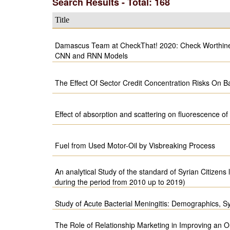
Search Results - Total: 168
Title
Damascus Team at CheckThat! 2020: Check Worthines
CNN and RNN Models
The Effect Of Sector Credit Concentration Risks On Ba
Effect of absorption and scattering on fluorescence o
Fuel from Used Motor-Oil by Visbreaking Process
An analytical Study of the standard of Syrian Citizens 
during the period from 2010 up to 2019)
Study of Acute Bacterial Meningitis: Demographics, 
The Role of Relationship Marketing in Improving an O