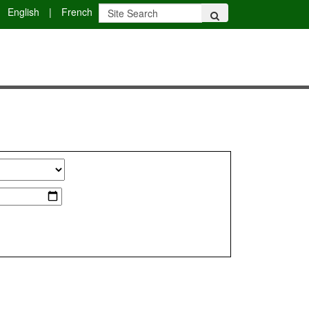
English
|
French