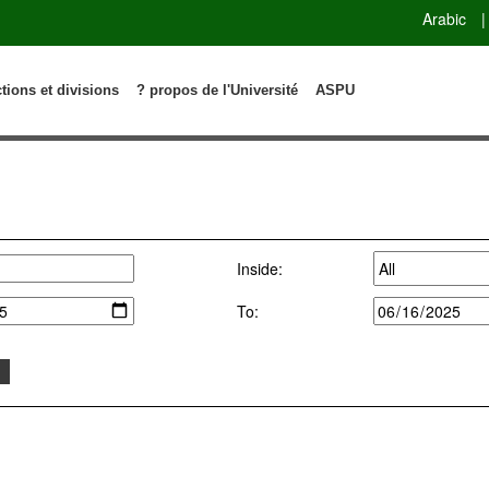
Arabic
|
ctions et divisions
? propos de l'Université
ASPU
Inside:
To: