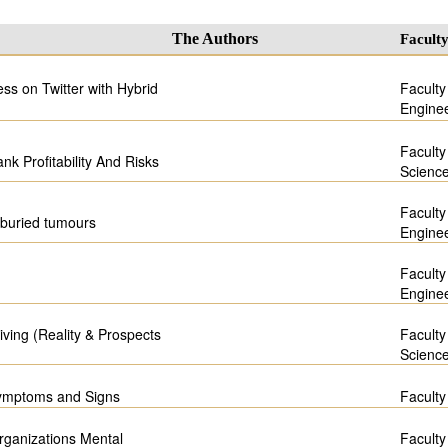
The Authors
Facult
s on Twitter with Hybrid
Faculty
Engine
Faculty
nk Profitability And Risks
Scienc
Faculty
f buried tumours
Engine
Faculty
Engine
living (Reality & Prospects
Faculty
Scienc
Symptoms and Signs
Faculty
rganizations Mental
Faculty