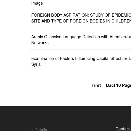
Image
FOREIGN BODY ASPIRATION: STUDY OF EPIDEMI
SITE AND TYPE OF FOREIGN BODIES IN CHILDRE
Arabic Offensive Language Detection with Attention-
Networks
Examination of Factors Influencing Capital Structure 
Syria
First
Bacl 10 Pag
Contact
Details