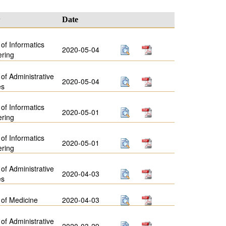
y
Date
 of Informatics
2020-05-04
ering
 of Administrative
2020-05-04
es
 of Informatics
2020-05-01
ering
 of Informatics
2020-05-01
ering
 of Administrative
2020-04-03
es
 of Medicine
2020-04-03
 of Administrative
2020-03-29