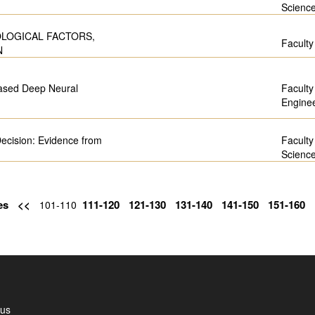
Scienc
OLOGICAL FACTORS,
Faculty
N
based Deep Neural
Faculty
Engine
Decision: Evidence from
Faculty
Scienc
es
<<
111-120
121-130
131-140
141-150
151-160
101-110
 us