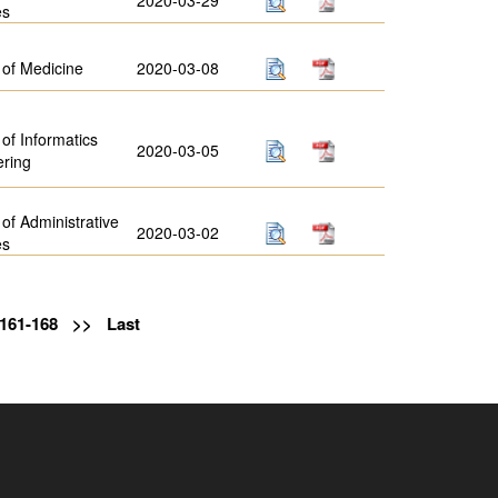
es
 of Medicine
2020-03-08
 of Informatics
2020-03-05
ering
 of Administrative
2020-03-02
es
161-168
>>
Last