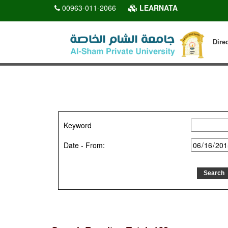
00963-011-2066
LEARNATA
Dire
Keyword
Date - From: