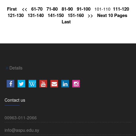
First
<<
61-70
71-80
81-90
91-100
111-120
101-110
121-130
131-140
141-150
151-160
>>
Next 10 Pages
Last
Details
Contact us
00963-011-2066
info@aspu.edu.sy