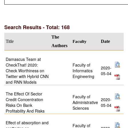
Search Results - Total: 168
The
Title
Faculty
Date
Authors
Damascus Team at
CheckThat! 2020:
Faculty of
2020-
Check Worthiness on
Informatics
05-04
Twitter with Hybrid CNN
Engineering
and RNN Models
The Effect Of Sector
Faculty of
Credit Concentration
2020-
Administrative
Risks On Bank
05-04
Sciences
Profitability And Risks
Effect of absorption and
Faculty of