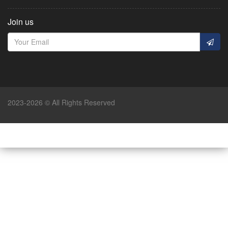
Join us
2023-2026 © All Rights Reserved