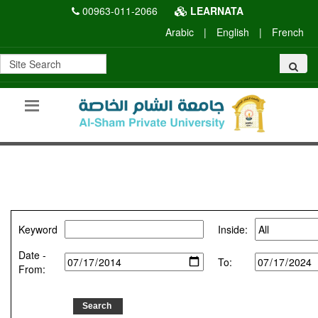
00963-011-2066
LEARNATA
Arabic
|
English
|
French
Keyword
Inside:
Date -
To:
From: