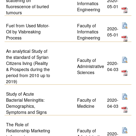
scattering on
2020-
Informatics
fluorescence of buried
05-01
Engineering
tumours
Fuel from Used Motor-
Faculty of
2020-
Oil by Visbreaking
Informatics
05-01
Process
Engineering
An analytical Study of
the standard of Syrian
Faculty of
Citizens living (Reality
2020-
Administrative
& Prospects during the
04-03
Sciences
period from 2010 up to
2019)
Study of Acute
Bacterial Meningitis:
Faculty of
2020-
Demographics,
Medicine
04-03
Symptoms and Signs
The Role of
Relationship Marketing
Faculty of
2020-