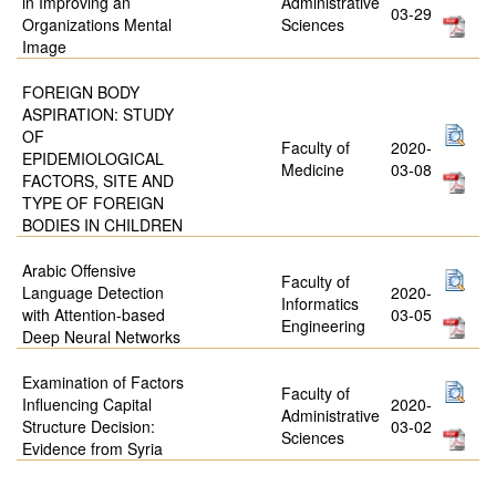
in Improving an
Administrative
03-29
Organizations Mental
Sciences
Image
FOREIGN BODY
ASPIRATION: STUDY
OF
Faculty of
2020-
EPIDEMIOLOGICAL
Medicine
03-08
FACTORS, SITE AND
TYPE OF FOREIGN
BODIES IN CHILDREN
Arabic Offensive
Faculty of
Language Detection
2020-
Informatics
with Attention-based
03-05
Engineering
Deep Neural Networks
Examination of Factors
Faculty of
Influencing Capital
2020-
Administrative
Structure Decision:
03-02
Sciences
Evidence from Syria