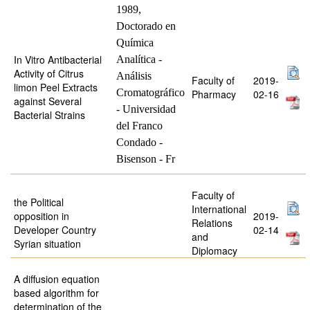
1989,
Doctorado en
Química
In Vitro Antibacterial
Analítica -
Activity of Citrus
Análisis
Faculty of
2019-
limon Peel Extracts
Cromatográfico
Pharmacy
02-16
against Several
- Universidad
Bacterial Strains
del Franco
Condado -
Bisenson - Fr
Faculty of
the Political
International
opposition in
2019-
Relations
Developer Country
02-14
and
Syrian situation
Diplomacy
A diffusion equation
based algorithm for
determination of the