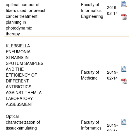
optimal number of
Faculty of
2019-
fibers used for breast
Informatics
02-14
cancer treatment
Engineering
planning in
photodynamic
therapy
KLEBSIELLA
PNEUMONIA
STRAINS IN
SPUTUM SAMPLES
AND THE
Faculty of
2019-
EFFICIENCY OF
Medicine
02-14
DIFFERENT
ANTIBIOTICS
AGAINST THEM: A
LABORATORY
ASSESSMENT
Optical
characterization of
Faculty of
2019-
tissue-simulating
Informatics
02-14