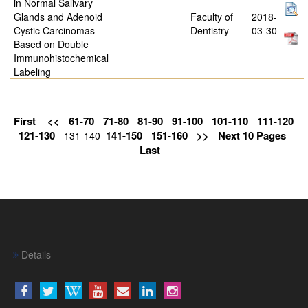
in Normal Salivary
Glands and Adenoid
Faculty of
2018-
Cystic Carcinomas
Dentistry
03-30
Based on Double
Immunohistochemical
Labeling
First
<<
61-70
71-80
81-90
91-100
101-110
111-120
121-130
141-150
151-160
>>
Next 10 Pages
131-140
Last
Details