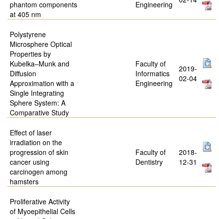
phantom components
Engineering
at 405 nm
Polystyrene
Microsphere Optical
Properties by
Kubelka–Munk and
Faculty of
2019-
Diffusion
Informatics
02-04
Approximation with a
Engineering
Single Integrating
Sphere System: A
Comparative Study
Effect of laser
irradiation on the
progression of skin
Faculty of
2018-
cancer using
Dentistry
12-31
carcinogen among
hamsters
Proliferative Activity
of Myoepithelial Cells