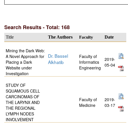
Search Results - Total: 168
Title
The Authors
Faculty
Date
Mining the Dark Web:
Dr. Bassel
A Novel Approach for
Faculty of
2019-
Alkhatib
Placing a Dark
Informatics
05-04
Website under
Engineering
Investigation
STUDY OF
SQUAMOUS CELL
CARCINOMAS OF
Faculty of
2019-
THE LARYNX AND
Medicine
03-17
THE REGIONAL
LYMPH NODES
INVOLVEMENT