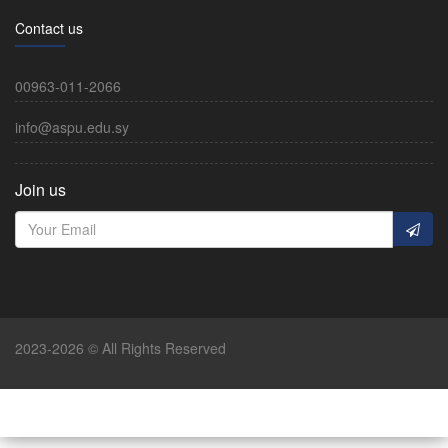
Contact us
00963-011-2066
info@aspu.edu.sy
Join us
2023-2026 © All Rights Reserved