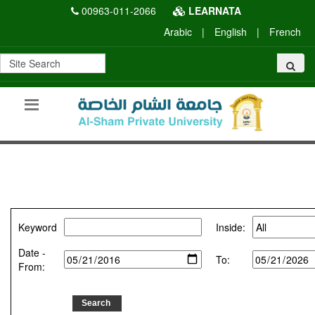
00963-011-2066
LEARNATA
Arabic
|
English
|
French
Keyword
Inside:
Date -
To:
From: