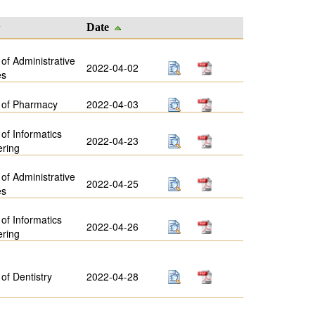
y
Date
 of Administrative
2022-04-02
es
 of Pharmacy
2022-04-03
 of Informatics
2022-04-23
ering
 of Administrative
2022-04-25
es
 of Informatics
2022-04-26
ering
 of Dentistry
2022-04-28