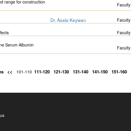
ed range for construction
Faculty
Dr. Asala Keywan
Faculty
fects
Faculty
ine Serum Albumin
Faculty
es
<<
111-120
121-130
131-140
141-150
151-160
101-110
 us