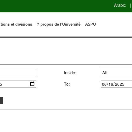
Arabic
|
ctions et divisions
? propos de l'Université
ASPU
Inside:
To: