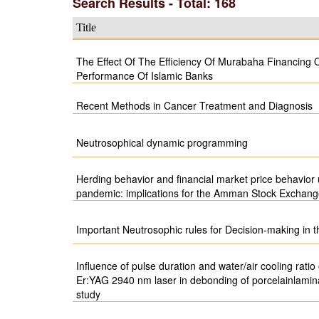
Search Results - Total: 168
Title
The Effect Of The Efficiency Of Murabaha Financing 
Performance Of Islamic Banks
Recent Methods in Cancer Treatment and Diagnosis
Neutrosophical dynamic programming
Herding behavior and financial market price behavio
pandemic: implications for the Amman Stock Exchan
Important Neutrosophic rules for Decision-making in 
Influence of pulse duration and water/air cooling ratio 
Er:YAG 2940 nm laser in debonding of porcelainlamina
study