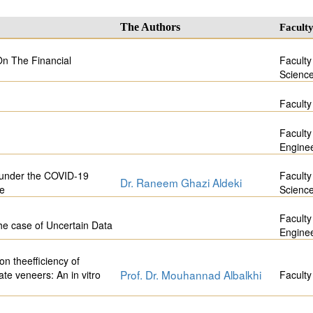
The Authors
Facult
On The Financial
Faculty
Scienc
Faculty
Faculty
Engine
r under the COVID-19
Faculty
Dr. Raneem Ghazi Aldeki
ge
Scienc
Faculty
the case of Uncertain Data
Engine
on theefficiency of
Prof. Dr. Mouhannad Albalkhi
te veneers: An in vitro
Faculty