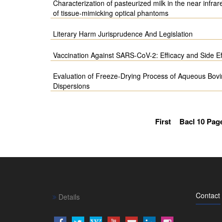
Characterization of pasteurized milk in the near infrar
of tissue-mimicking optical phantoms
Literary Harm Jurisprudence And Legislation
Vaccination Against SARS-CoV-2: Efficacy and Side Ef
Evaluation of Freeze-Drying Process of Aqueous Bov
Dispersions
First
Bacl 10 Pag
Contact
Details