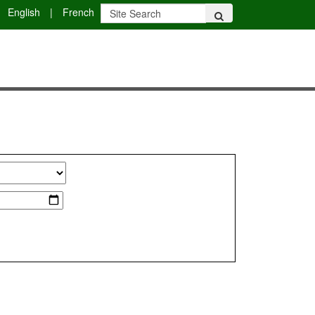
English
|
French