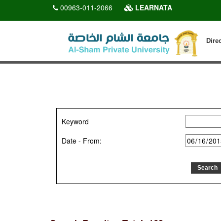
00963-011-2066
LEARNATA
Dire
Keyword
Date - From: