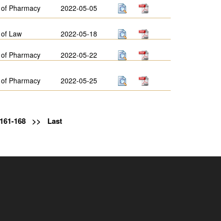
 of Pharmacy
2022-05-05
 of Law
2022-05-18
 of Pharmacy
2022-05-22
 of Pharmacy
2022-05-25
161-168
>>
Last