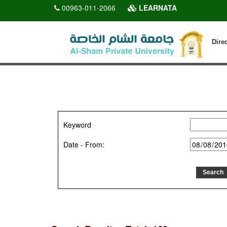
00963-011-2066
LEARNATA
Dire
Keyword
Date - From: