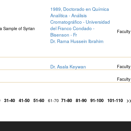
1989, Doctorado en Química
Analítica - Análisis
Cromatográfico - Universidad
del Franco Condado -
a Sample of Syrian
Faculty
Bisenson - Fr
Dr. Rama Hussein Ibrahim
Dr. Asala Keywan
Faculty
Faculty
0
31-40
41-50
51-60
71-80
81-90
91-100
101-110
>
61-70