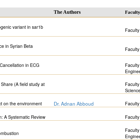
The Authors
Facult
genic variant in sar1b
Faculty
ce in Syrian Beta
Faculty
 Cancellation in ECG
Faculty
Engine
Share (A field study at
Faculty
Scienc
Dr. Adnan Abboud
act on the environment
Faculty
n: A Systematic Review
Faculty
Faculty
ombustion
Engine