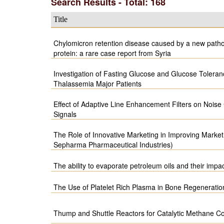
Search Results - Total: 168
Title
Chylomicron retention disease caused by a new patho
protein: a rare case report from Syria
Investigation of Fasting Glucose and Glucose Toleran
Thalassemia Major Patients
Effect of Adaptive Line Enhancement Filters on Noise
Signals
The Role of Innovative Marketing in Improving Market 
Sepharma Pharmaceutical Industries)
The ability to evaporate petroleum oils and their imp
The Use of Platelet Rich Plasma in Bone Regeneratio
Thump and Shuttle Reactors for Catalytic Methane C