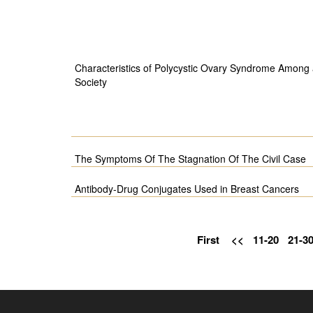
Characteristics of Polycystic Ovary Syndrome Among 
Society
The Symptoms Of The Stagnation Of The Civil Case
Antibody-Drug Conjugates Used in Breast Cancers
First
<<
11-20
21-3