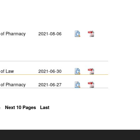
 of Pharmacy
2021-08-06
 of Law
2021-06-30
 of Pharmacy
2021-06-27
>
Next 10 Pages
Last