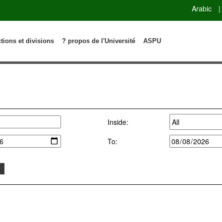
Arabic
|
ctions et divisions
? propos de l'Université
ASPU
Inside:
To: