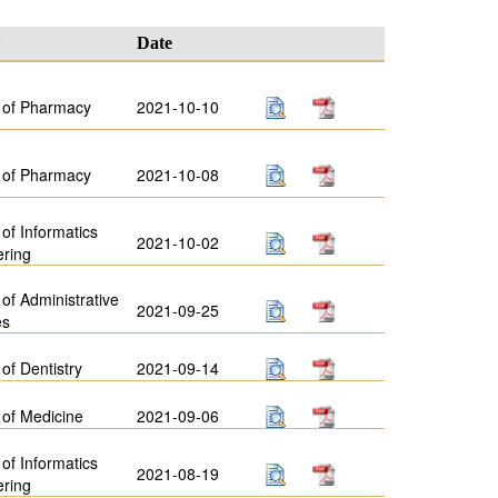
y
Date
 of Pharmacy
2021-10-10
 of Pharmacy
2021-10-08
 of Informatics
2021-10-02
ering
 of Administrative
2021-09-25
es
 of Dentistry
2021-09-14
 of Medicine
2021-09-06
 of Informatics
2021-08-19
ering