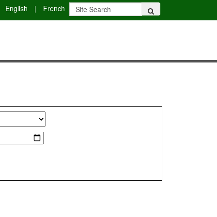
English
|
French