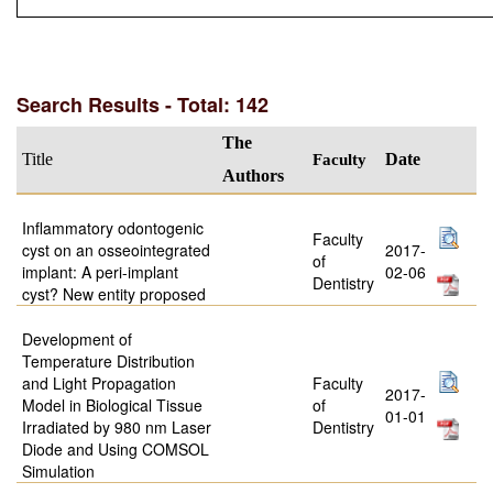
Search Results - Total: 142
The
Title
Faculty
Date
Authors
Inflammatory odontogenic
Faculty
cyst on an osseointegrated
2017-
of
implant: A peri-implant
02-06
Dentistry
cyst? New entity proposed
Development of
Temperature Distribution
and Light Propagation
Faculty
2017-
Model in Biological Tissue
of
01-01
Irradiated by 980 nm Laser
Dentistry
Diode and Using COMSOL
Simulation