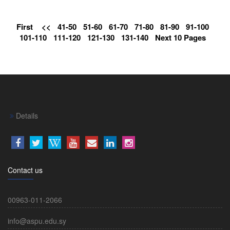
First
<<
41-50
51-60
61-70
71-80
81-90
91-100
101-110
111-120
121-130
131-140
Next 10 Pages
Details
Contact us
00963-011-2066
info@aspu.edu.sy