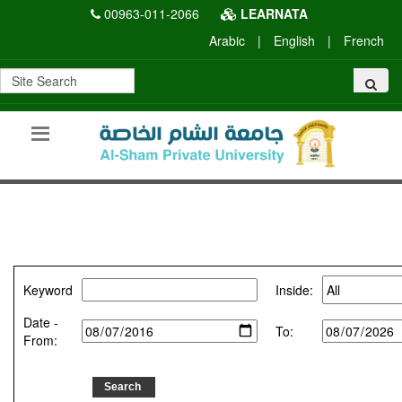
00963-011-2066
LEARNATA
Arabic
|
English
|
French
Keyword
Inside:
Date -
To:
From: