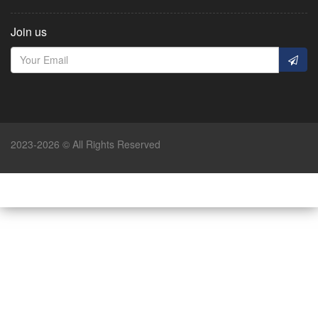
Join us
2023-2026 © All Rights Reserved