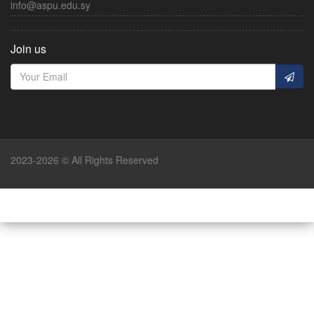
info@aspu.edu.sy
Join us
2023-2026 © All Rights Reserved