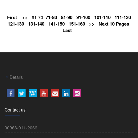
First
<<
71-80
81-90
91-100
101-110
111-120
61-70
121-130
131-140
141-150
151-160
>>
Next 10 Pages
Last
Details
Contact us
00963-011-2066