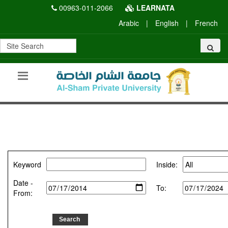
00963-011-2066
LEARNATA
Arabic
|
English
|
French
Keyword
Inside:
Date -
To:
From: