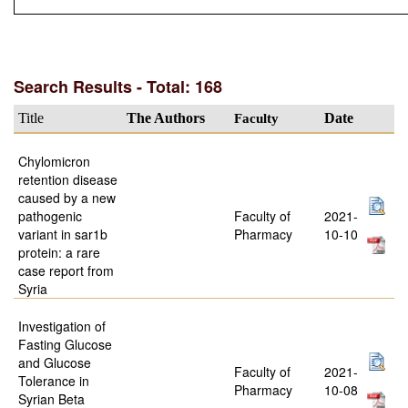
Search Results - Total: 168
Title
The Authors
Faculty
Date
Chylomicron
retention disease
caused by a new
pathogenic
Faculty of
2021-
variant in sar1b
Pharmacy
10-10
protein: a rare
case report from
Syria
Investigation of
Fasting Glucose
and Glucose
Faculty of
2021-
Tolerance in
Pharmacy
10-08
Syrian Beta