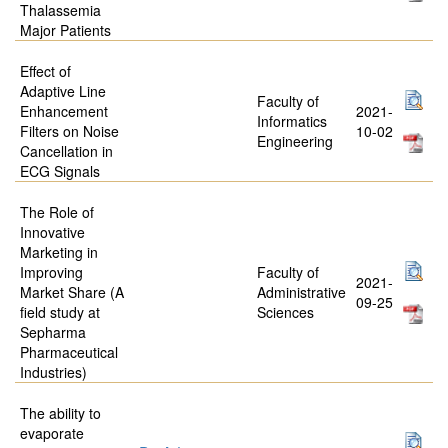
Thalassemia
Major Patients
Effect of
Adaptive Line
Faculty of
Enhancement
2021-
Informatics
Filters on Noise
10-02
Engineering
Cancellation in
ECG Signals
The Role of
Innovative
Marketing in
Improving
Faculty of
2021-
Market Share (A
Administrative
09-25
field study at
Sciences
Sepharma
Pharmaceutical
Industries)
The ability to
evaporate