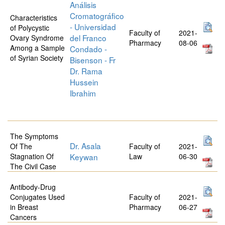
Análisis
Cromatográfico
Characteristics
- Universidad
of Polycystic
Faculty of
2021-
del Franco
Ovary Syndrome
Pharmacy
08-06
Among a Sample
Condado -
of Syrian Society
Bisenson - Fr
Dr. Rama
Hussein
Ibrahim
The Symptoms
Dr. Asala
Of The
Faculty of
2021-
Stagnation Of
Keywan
Law
06-30
The Civil Case
Antibody-Drug
Conjugates Used
Faculty of
2021-
in Breast
Pharmacy
06-27
Cancers