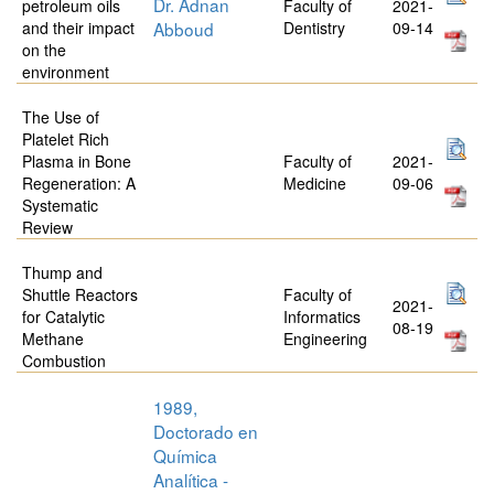
Dr. Adnan
petroleum oils
Faculty of
2021-
and their impact
Abboud
Dentistry
09-14
on the
environment
The Use of
Platelet Rich
Plasma in Bone
Faculty of
2021-
Regeneration: A
Medicine
09-06
Systematic
Review
Thump and
Shuttle Reactors
Faculty of
2021-
for Catalytic
Informatics
08-19
Methane
Engineering
Combustion
1989,
Doctorado en
Química
Analítica -