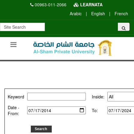
00963-011-2066
LEARNATA
Arabic
|
English
|
French
Keyword
Inside:
Date -
To:
From: