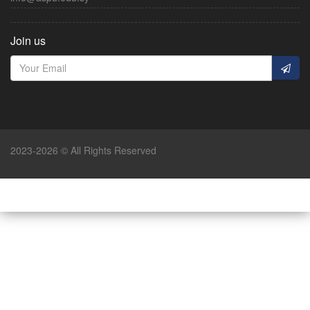
Join us
2023-2026 © All Rights Reserved