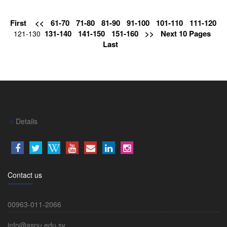
First
<<
61-70
71-80
81-90
91-100
101-110
111-120
131-140
141-150
151-160
>>
Next 10 Pages
121-130
Last
Details
Contact us
00963-011-2066
info@aspu.edu.sy