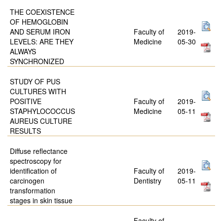
THE COEXISTENCE
OF HEMOGLOBIN
AND SERUM IRON
Faculty of
2019-
LEVELS: ARE THEY
Medicine
05-30
ALWAYS
SYNCHRONIZED
STUDY OF PUS
CULTURES WITH
POSITIVE
Faculty of
2019-
STAPHYLOCOCCUS
Medicine
05-11
AUREUS CULTURE
RESULTS
Diffuse reflectance
spectroscopy for
identification of
Faculty of
2019-
carcinogen
Dentistry
05-11
transformation
stages in skin tissue
Faculty of