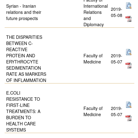
Syrian - Iranian
International
2019-
relations and their
Relations
05-08
future prospects
and
Diplomacy
THE DISPARITIES
BETWEEN C-
REACTIVE
PROTEIN AND
Faculty of
2019-
ERYTHROCYTE
Medicine
05-07
SEDIMENTATION
RATE AS MARKERS
OF INFLAMMATION
E.COLI
RESISTANCE TO
FIRST-LINE
Faculty of
2019-
TREATMENTS: A
Medicine
05-07
BURDEN TO
HEALTH CARE
SYSTEMS