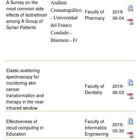
A Survey on the
Análisis
most common side
Cromatográfico
Faculty of
2019-
effects of Isotretinoin
Pharmacy
06-04
- Universidad
among A Group of
del Franco
Syrian Patients
Condado -
Bisenson - Fr
Elastic scattering
spectroscopy for
monitoring skin
Faculty of
2019-
cancer
Dentistry
06-03
transformation and
therapy in the near
infrared window
Effectiveness of
Faculty of
2019-
cloud computing in
Informatics
05-30
Education
Engineering