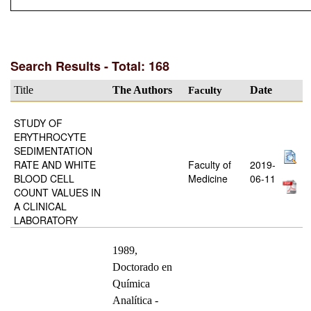
Search Results - Total: 168
Title
The Authors
Faculty
Date
STUDY OF
ERYTHROCYTE
SEDIMENTATION
RATE AND WHITE
Faculty of
2019-
BLOOD CELL
Medicine
06-11
COUNT VALUES IN
A CLINICAL
LABORATORY
1989,
Doctorado en
Química
Analítica -