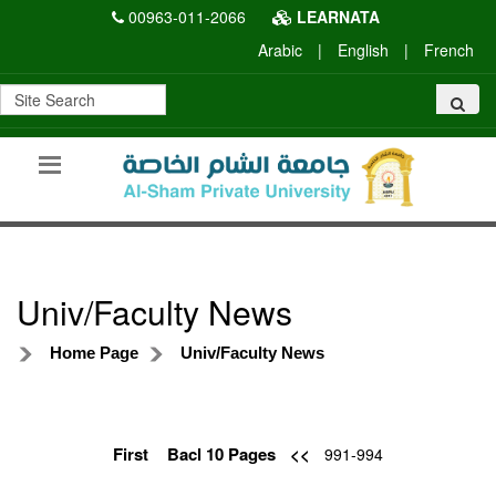
00963-011-2066
LEARNATA
Arabic
|
English
|
French
Univ/Faculty News
Home Page
Univ/Faculty News
First
Bacl 10 Pages
<<
991-994