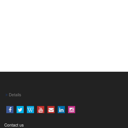
Details
Contact us