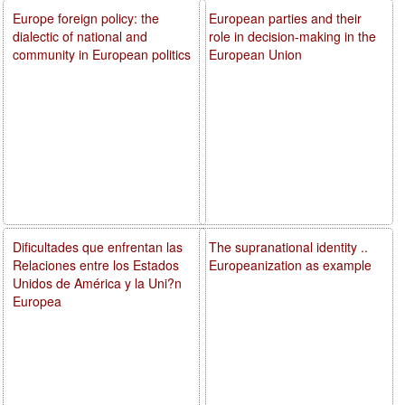
Europe foreign policy: the
European parties and their
dialectic of national and
role in decision-making in the
community in European politics
European Union
Dificultades que enfrentan las
The supranational identity ..
Relaciones entre los Estados
Europeanization as example
Unidos de América y la Uni?n
Europea