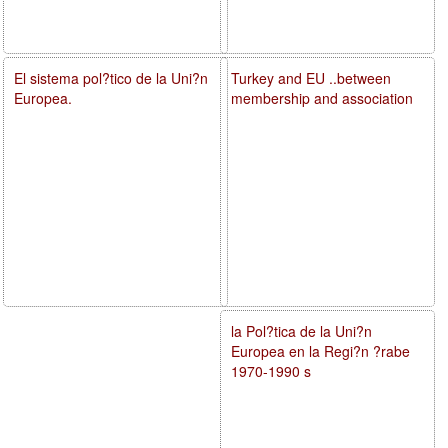
El sistema pol?tico de la Uni?n
Turkey and EU ..between
Europea.
membership and association
la Pol?tica de la Uni?n
Europea en la Regi?n ?rabe
1970-1990 s