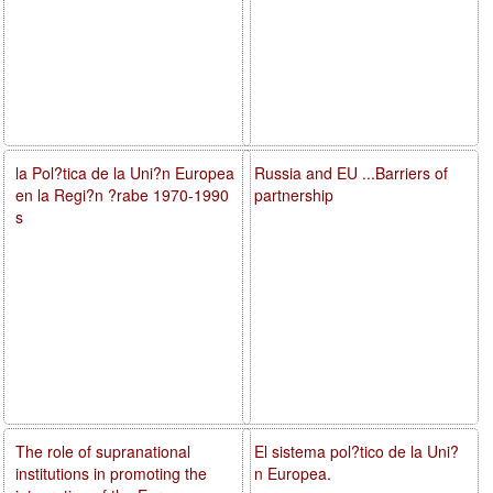
la Pol?tica de la Uni?n Europea
Russia and EU ...Barriers of
en la Regi?n ?rabe 1970-1990
partnership
s
The role of supranational
El sistema pol?tico de la Uni?
institutions in promoting the
n Europea.