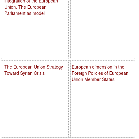
integration of the European
Union. The European
Parliament as model
The European Union Strategy
European dimension in the
Toward Syrian Crisis
Foreign Policies of European
Union Member States