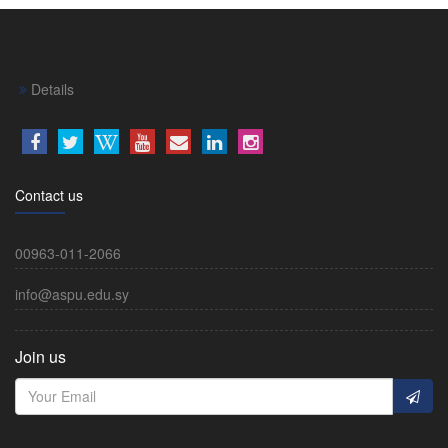
Details
Contact us
00963-011-2066
info@aspu.edu.sy
Join us