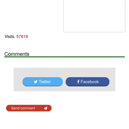
Visits:
57818
Comments
Twitter
Facebook
Send comment