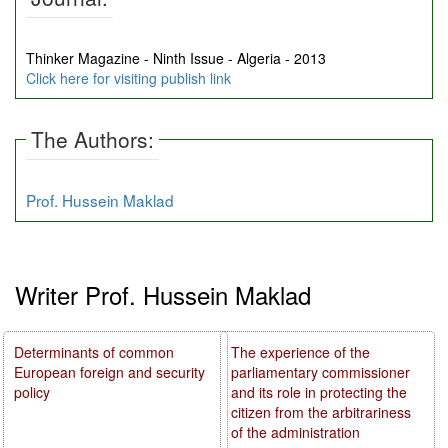
Thinker Magazine - Ninth Issue - Algeria - 2013
Click here for visiting publish link
The Authors:
Prof. Hussein Maklad
Writer Prof. Hussein Maklad
Determinants of common
The experience of the
European foreign and security
parliamentary commissioner
policy
and its role in protecting the
citizen from the arbitrariness
of the administration