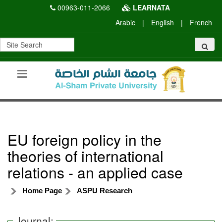
00963-011-2066
LEARNATA
Arabic
|
English
|
French
EU foreign policy in the
theories of international
relations - an applied case
Home Page
ASPU Research
Journal: