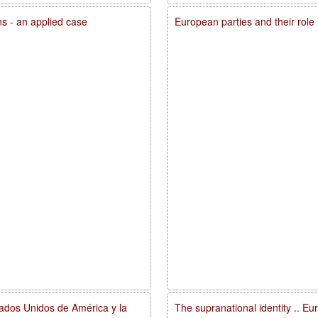
ons - an applied case
European parties and their role
tados Unidos de América y la
The supranational identity .. E