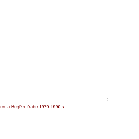
a en la Regi?n ?rabe 1970-1990 s