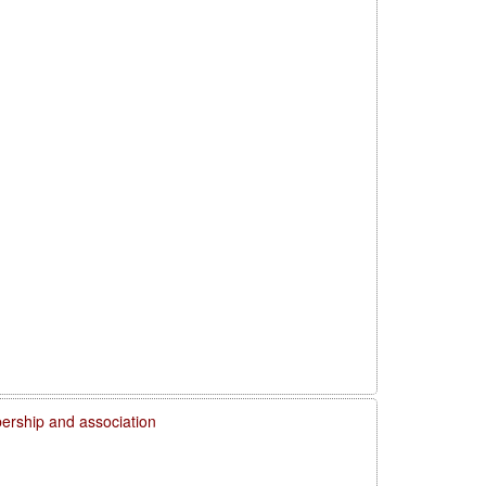
rship and association