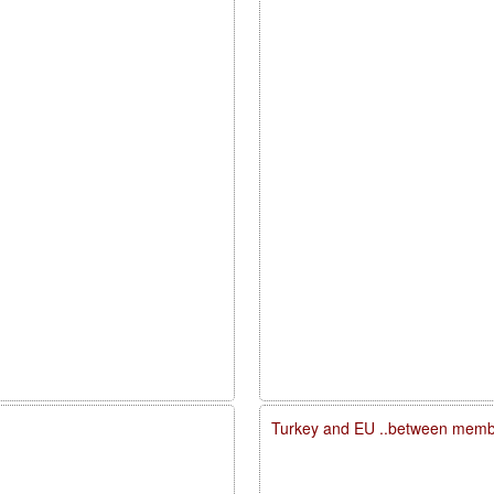
Turkey and EU ..between membe