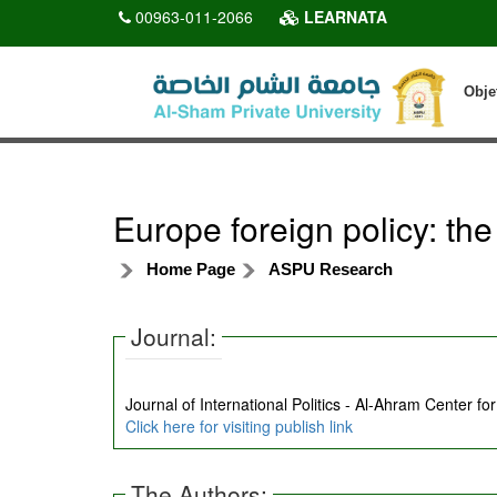
00963-011-2066
LEARNATA
Obje
Europe foreign policy: the
Home Page
ASPU Research
Journal:
Journal of International Politics - Al-Ahram Center fo
Click here for visiting publish link
The Authors: