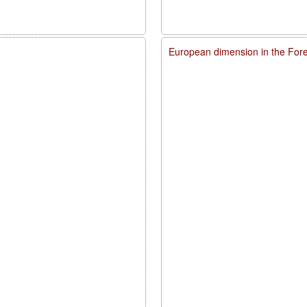
European dimension in the For