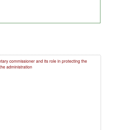
tary commissioner and its role in protecting the
 the administration