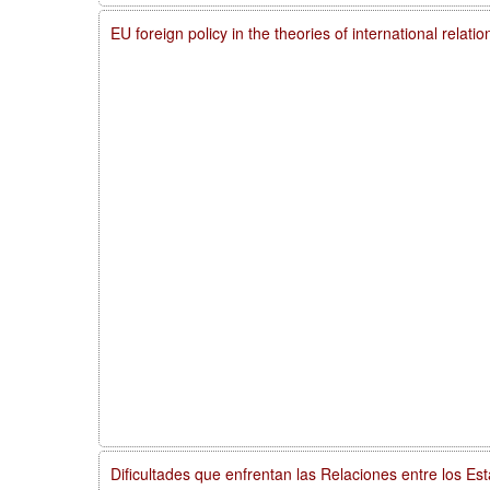
EU foreign policy in the theories of international relati
Dificultades que enfrentan las Relaciones entre los Es