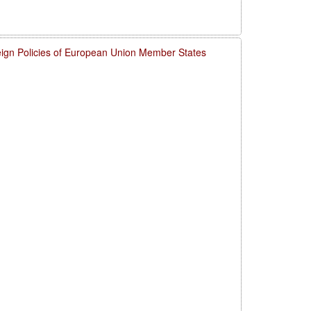
eign Policies of European Union Member States