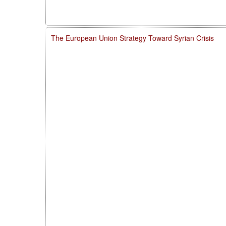
The European Union Strategy Toward Syrian Crisis