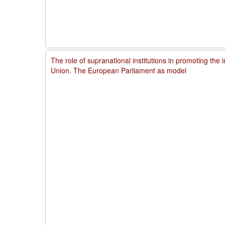
The role of supranational institutions in promoting the 
Union. The European Parliament as model