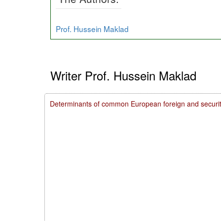
Prof. Hussein Maklad
Writer Prof. Hussein Maklad
Determinants of common European foreign and securit