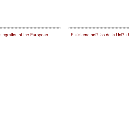
integration of the European
El sistema pol?tico de la Uni?n