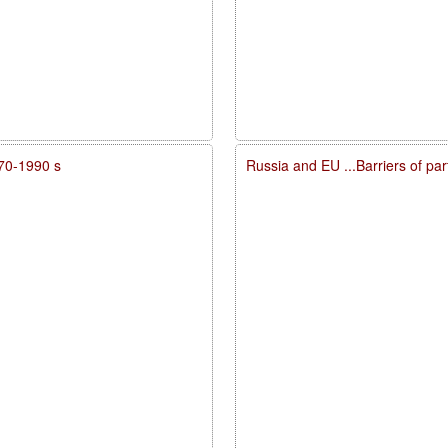
970-1990 s
Russia and EU ...Barriers of par