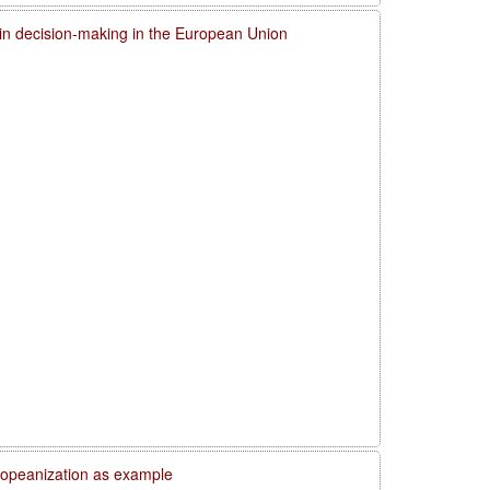
 in decision-making in the European Union
uropeanization as example