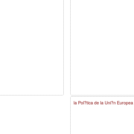
la Pol?tica de la Uni?n Europe