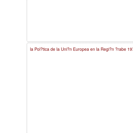
la Pol?tica de la Uni?n Europea en la Regi?n ?rabe 1