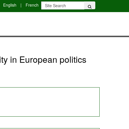
English
|
French
ty in European politics