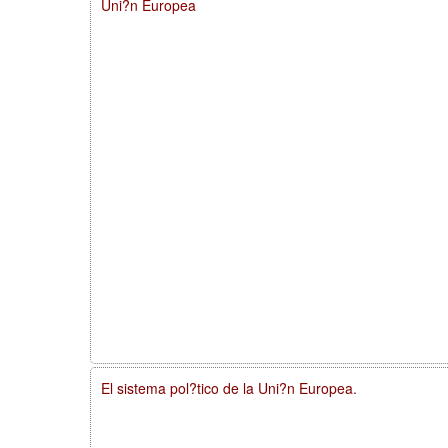
Uni?n Europea
El sistema pol?tico de la Uni?n Europea.