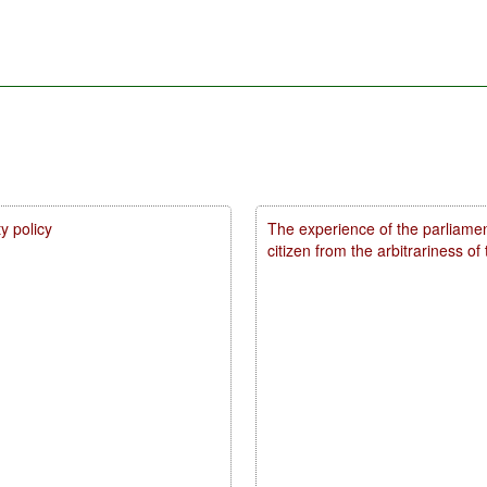
y policy
The experience of the parliamen
citizen from the arbitrariness of