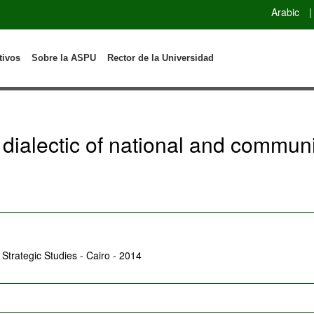
Arabic
|
tivos
Sobre la ASPU
Rector de la Universidad
 dialectic of national and communi
r Strategic Studies - Cairo - 2014