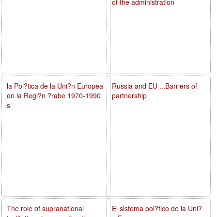
of the administration
la Pol?tica de la Uni?n Europea
Russia and EU ...Barriers of
en la Regi?n ?rabe 1970-1990
partnership
s
The role of supranational
El sistema pol?tico de la Uni?