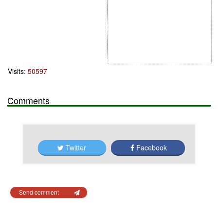
Visits:
50597
Comments
Twitter
Facebook
Send comment