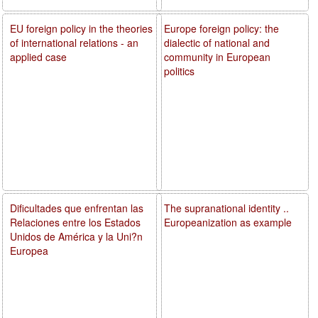
EU foreign policy in the theories
Europe foreign policy: the
of international relations - an
dialectic of national and
applied case
community in European
politics
Dificultades que enfrentan las
The supranational identity ..
Relaciones entre los Estados
Europeanization as example
Unidos de América y la Uni?n
Europea