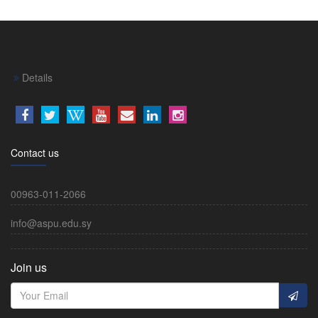
Details
Contact us
00963-011-2066
info@aspu.edu.sy
Join us