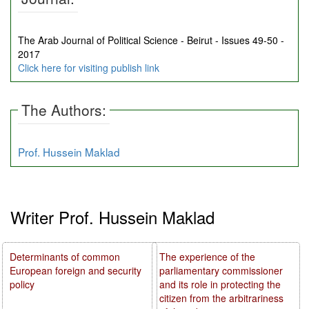
The Arab Journal of Political Science - Beirut - Issues 49-50 -
2017
Click here for visiting publish link
The Authors:
Prof. Hussein Maklad
Writer Prof. Hussein Maklad
Determinants of common
The experience of the
European foreign and security
parliamentary commissioner
policy
and its role in protecting the
citizen from the arbitrariness