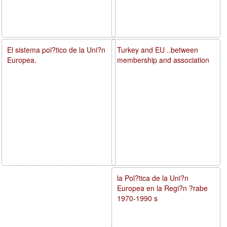
El sistema pol?tico de la Uni?n
Turkey and EU ..between
Europea.
membership and association
la Pol?tica de la Uni?n
Europea en la Regi?n ?rabe
1970-1990 s