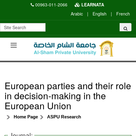
00963-011-2066
LEARNATA
Arabic
|
English
|
French
European parties and their role
in decision-making in the
European Union
Home Page
ASPU Research
Journal: