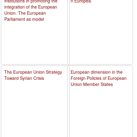
institutions in promoting the
n Europea.
integration of the European
Union. The European
Parliament as model
The European Union Strategy
European dimension in the
Toward Syrian Crisis
Foreign Policies of European
Union Member States