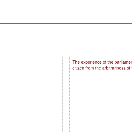
The experience of the parliamen
citizen from the arbitrariness of