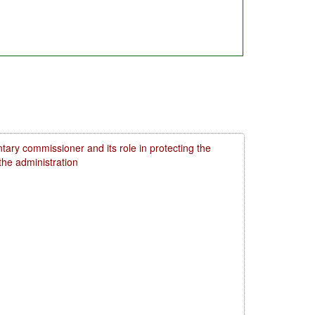
tary commissioner and its role in protecting the
 the administration