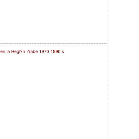
a en la Regi?n ?rabe 1970-1990 s