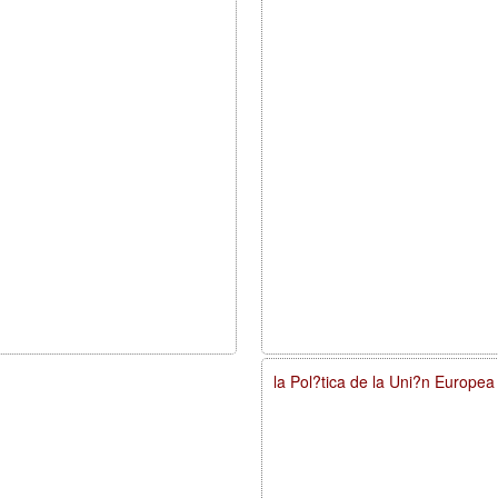
la Pol?tica de la Uni?n Europe