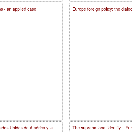
ons - an applied case
Europe foreign policy: the diale
tados Unidos de América y la
The supranational identity .. E