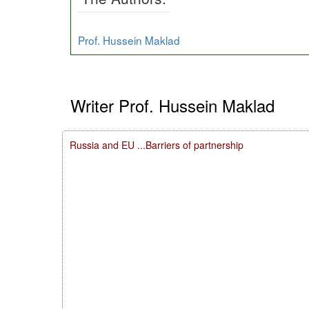
Prof. Hussein Maklad
Writer Prof. Hussein Maklad
Russia and EU ...Barriers of partnership