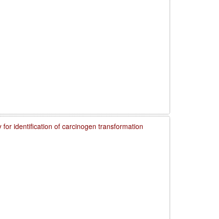
 for identification of carcinogen transformation