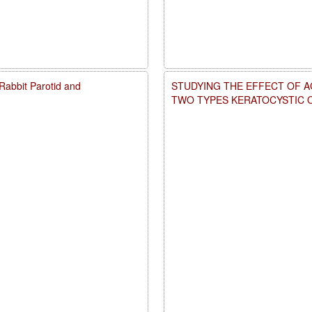
d Rabbit Parotid and
STUDYING THE EFFECT OF A
TWO TYPES KERATOCYSTIC