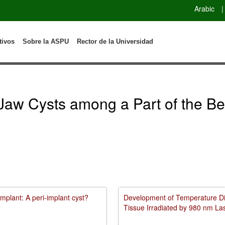
Arabic
|
tivos
Sobre la ASPU
Rector de la Universidad
Jaw Cysts among a Part of the Be
mplant: A peri-implant cyst?
Development of Temperature Dist
Tissue Irradiated by 980 nm L