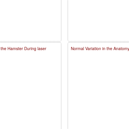
 the Hamster During laser
Normal Variation in the Anatomy,