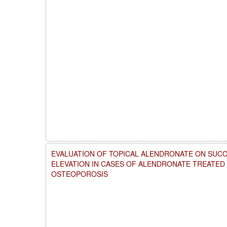
EVALUATION OF TOPICAL ALENDRONATE ON SUCC
ELEVATION IN CASES OF ALENDRONATE TREATE
OSTEOPOROSIS