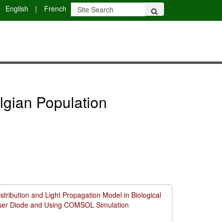
English
|
French
lgian Population
ribution and Light Propagation Model in Biological
aser Diode and Using COMSOL Simulation