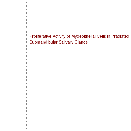
Proliferative Activity of Myoepithelial Cells in Irradiate
Submandibular Salivary Glands