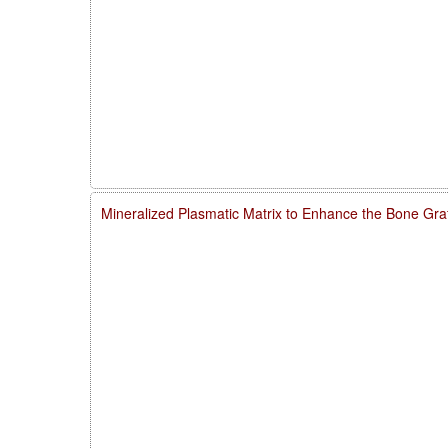
Mineralized Plasmatic Matrix to Enhance the Bone Gra