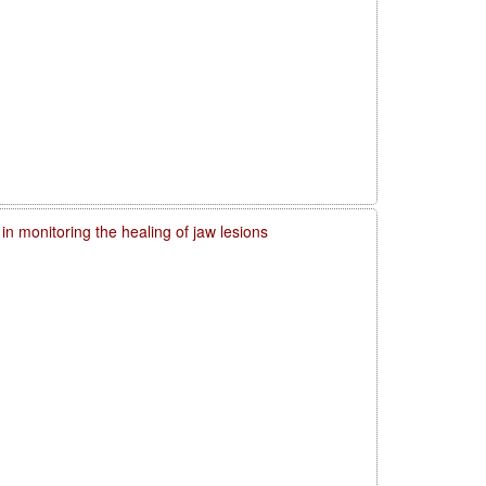
in monitoring the healing of jaw lesions