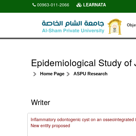
00963-011-2066
LEARNATA
Obje
Epidemiological Study of 
Home Page
ASPU Research
Writer
Inflammatory odontogenic cyst on an osseointegrated i
New entity proposed