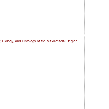
 Biology, and Histology of the Maxillofacial Region