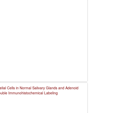
thelial Cells in Normal Salivary Glands and Adenoid
uble Immunohistochemical Labeling