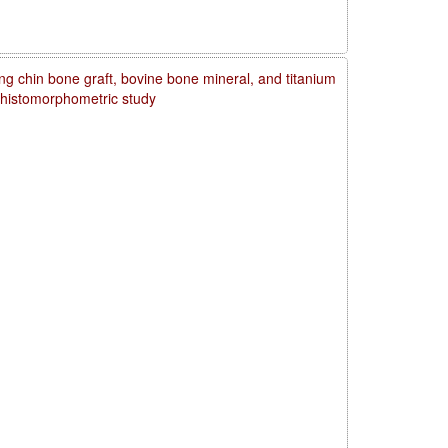
ng chin bone graft, bovine bone mineral, and titanium
d histomorphometric study