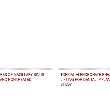
ESS OF MAXILLARY SINUS
TOPICAL ALENDRONATE ENHA
D AND NONTREATED
LIFTING FOR DENTAL IMPLA
STUDY