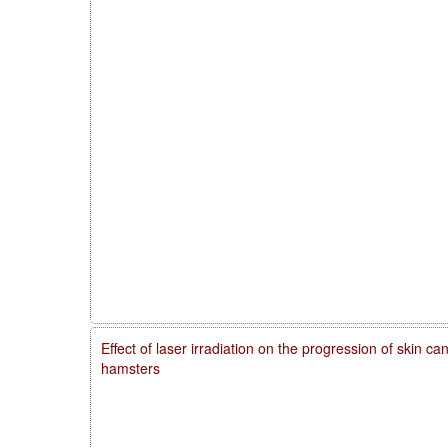
Effect of laser irradiation on the progression of skin 
hamsters