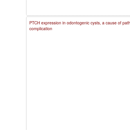
PTCH expression in odontogenic cysts, a cause of patho
complication