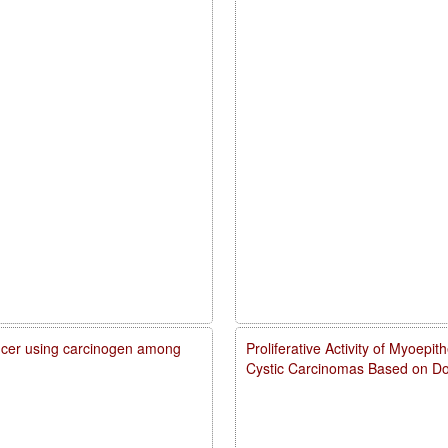
cancer using carcinogen among
Proliferative Activity of Myoepi
Cystic Carcinomas Based on Do