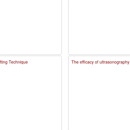
fting Technique
The efficacy of ultrasonography 