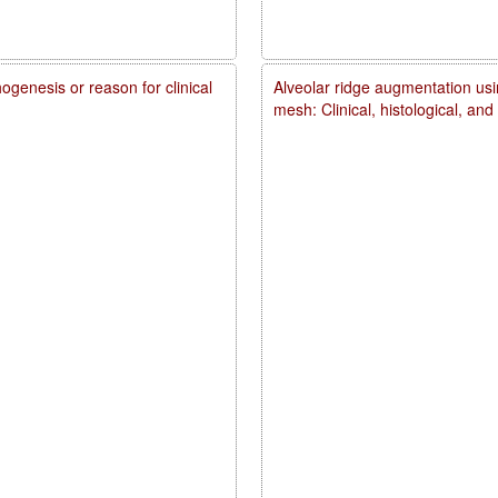
genesis or reason for clinical
Alveolar ridge augmentation usi
mesh: Clinical, histological, an