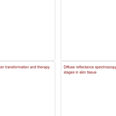
ncer transformation and therapy
Diffuse reflectance spectroscopy
stages in skin tissue