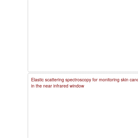
Elastic scattering spectroscopy for monitoring skin ca
in the near infrared window