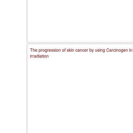
The progression of skin cancer by using Carcinogen in
irradiation