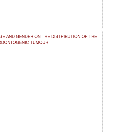
GE AND GENDER ON THE DISTRIBUTION OF THE
 ODONTOGENIC TUMOUR