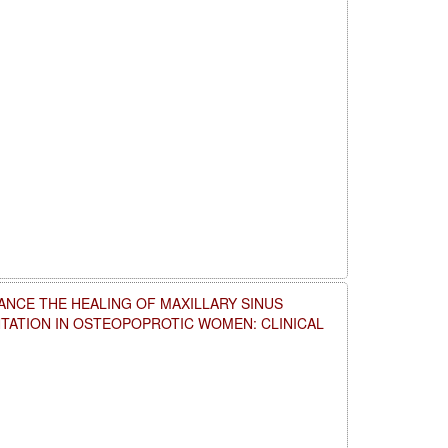
NCE THE HEALING OF MAXILLARY SINUS
NTATION IN OSTEOPOPROTIC WOMEN: CLINICAL