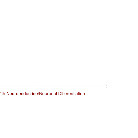
h Neuroendocrine/Neuronal Differentiation