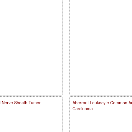
al Nerve Sheath Tumor
Aberrant Leukocyte Common Ant
Carcinoma