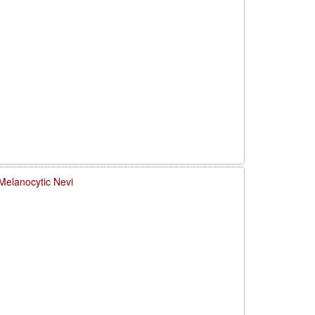
Melanocytic Nevi