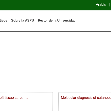
Arabic
|
tivos
Sobre la ASPU
Rector de la Universidad
soft tissue sarcoma
Molecular diagnosis of cutaneou