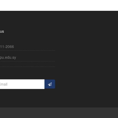
 us
11-2066
pu.edu.sy