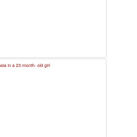
sia in a 23-month- old girl