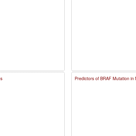
ms
Predictors of BRAF Mutation in 