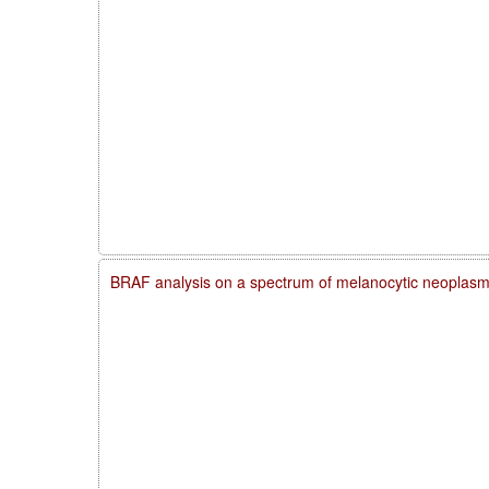
BRAF analysis on a spectrum of melanocytic neoplas