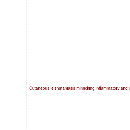
Cutaneous leishmaniasis mimicking inflammatory and 