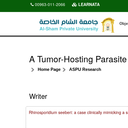
00963-011-2066
LEARNATA
Obje
A Tumor-Hosting Parasite
Home Page
ASPU Research
Writer
Rhinosporidium seeberi: a case clinically mimicking a 