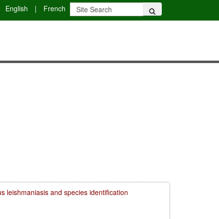
English
|
French
s leishmaniasis and species identification