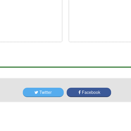
Twitter
Facebook