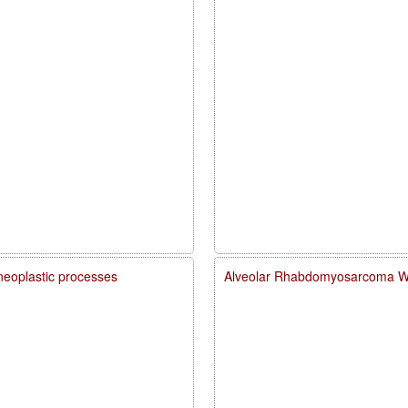
neoplastic processes
Alveolar Rhabdomyosarcoma Wit