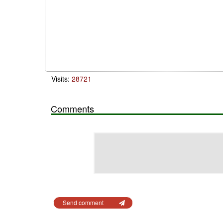
Visits:
28721
Comments
Send comment