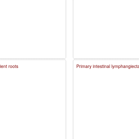
ient roots
Primary intestinal lymphangiecta