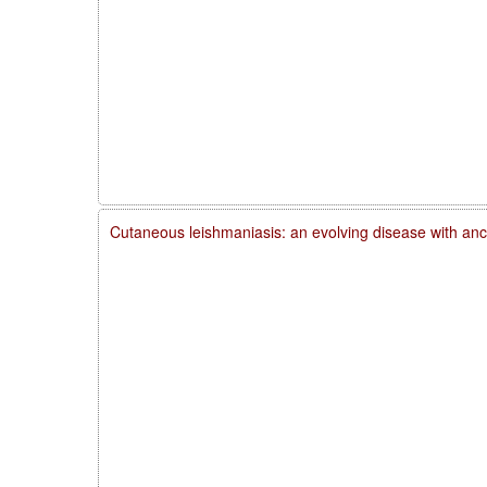
Cutaneous leishmaniasis: an evolving disease with anc