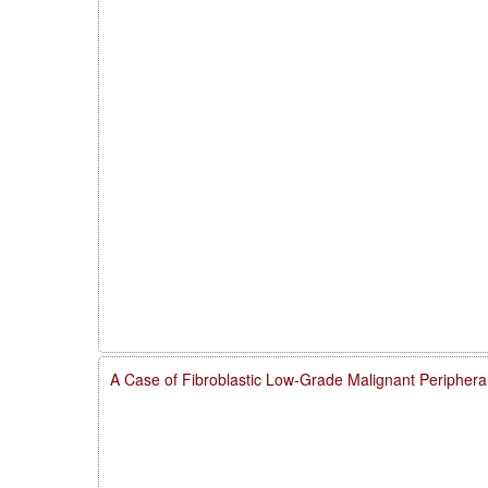
A Case of Fibroblastic Low-Grade Malignant Peripher