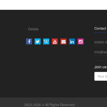
Contact
Details
00963-0
info@as
Join us
2023-2026 © All Rights Reserved