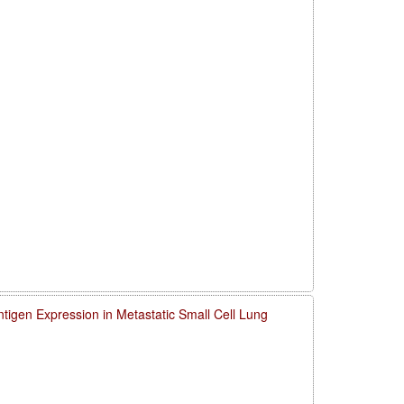
igen Expression in Metastatic Small Cell Lung