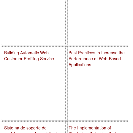
Building Automatic Web
Best Practices to Increase the
Customer Profiling Service
Performance of Web-Based
Applications
Sistema de soporte de
The Implementation of