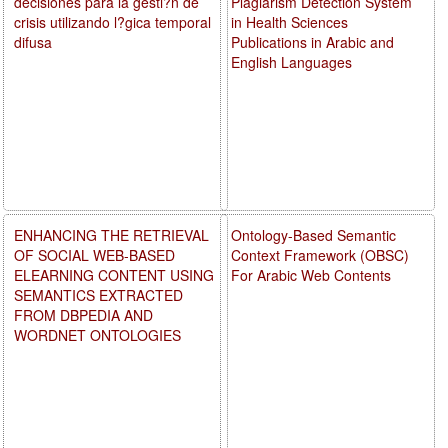
decisiones para la gesti?n de
Plagiarism Detection System
crisis utilizando l?gica temporal
in Health Sciences
difusa
Publications in Arabic and
English Languages
ENHANCING THE RETRIEVAL
Ontology-Based Semantic
OF SOCIAL WEB-BASED
Context Framework (OBSC)
ELEARNING CONTENT USING
For Arabic Web Contents
SEMANTICS EXTRACTED
FROM DBPEDIA AND
WORDNET ONTOLOGIES