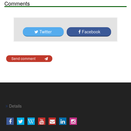
Comments
Twitter
Facebook
Send comment
Details