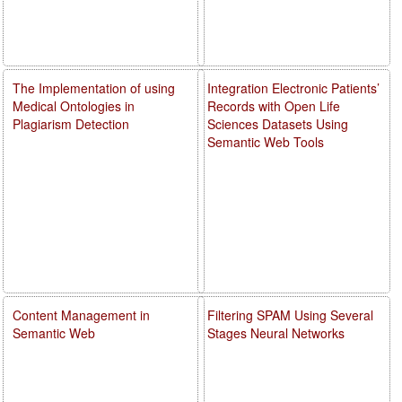
The Implementation of using
Integration Electronic Patients’
Medical Ontologies in
Records with Open Life
Plagiarism Detection
Sciences Datasets Using
Semantic Web Tools
Content Management in
Filtering SPAM Using Several
Semantic Web
Stages Neural Networks