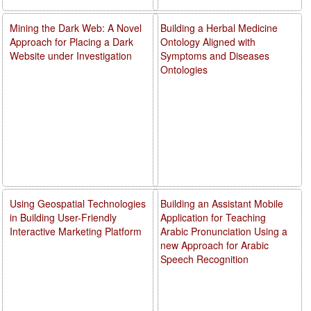
Mining the Dark Web: A Novel
Building a Herbal Medicine
Approach for Placing a Dark
Ontology Aligned with
Website under Investigation
Symptoms and Diseases
Ontologies
Using Geospatial Technologies
Building an Assistant Mobile
in Building User-Friendly
Application for Teaching
Interactive Marketing Platform
Arabic Pronunciation Using a
new Approach for Arabic
Speech Recognition