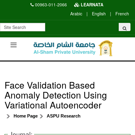
00963-011-2066
LEARNATA
Arabic
|
English
|
French
Face Validation Based
Anomaly Detection Using
Variational Autoencoder
Home Page
ASPU Research
Journal: