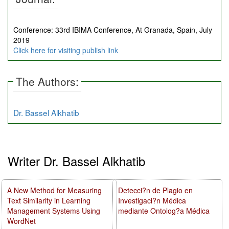
Conference: 33rd IBIMA Conference, At Granada, Spain, July
2019
Click here for visiting publish link
The Authors:
Dr. Bassel Alkhatib
Writer Dr. Bassel Alkhatib
A New Method for Measuring
Detecci?n de Plagio en
Text Similarity in Learning
Investigaci?n Médica
Management Systems Using
mediante Ontolog?a Médica
WordNet