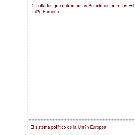
Dificultades que enfrentan las Relaciones entre los Es
Uni?n Europea
El sistema pol?tico de la Uni?n Europea.