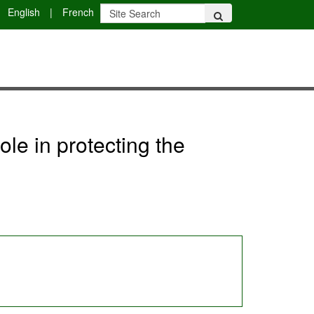
English
|
French
le in protecting the