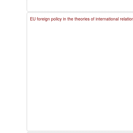
EU foreign policy in the theories of international relati