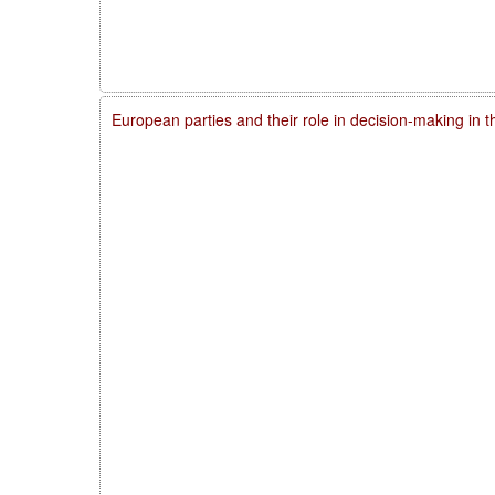
European parties and their role in decision-making in