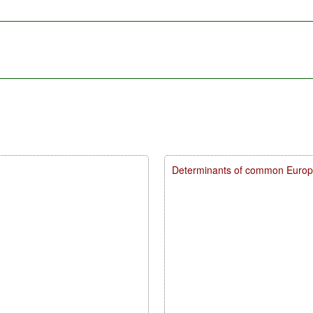
Determinants of common Europea