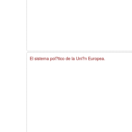
El sistema pol?tico de la Uni?n Europea.