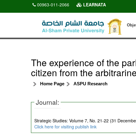
00963-011-2066
LEARNATA
Obje
The experience of the par
citizen from the arbitrarin
Home Page
ASPU Research
Journal:
Strategic Studies: Volume 7, No. 21-22 (31 December
Click here for visiting publish link