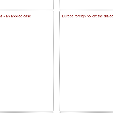
ons - an applied case
Europe foreign policy: the diale