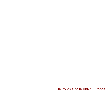
la Pol?tica de la Uni?n Europe