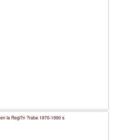
a en la Regi?n ?rabe 1970-1990 s