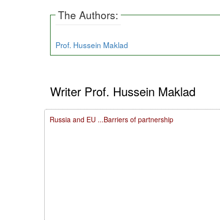
The Authors:
Prof. Hussein Maklad
Writer Prof. Hussein Maklad
Russia and EU ...Barriers of partnership