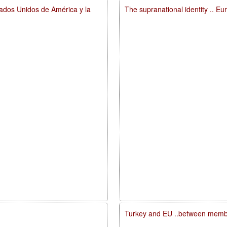
tados Unidos de América y la
The supranational identity .. E
Turkey and EU ..between membe