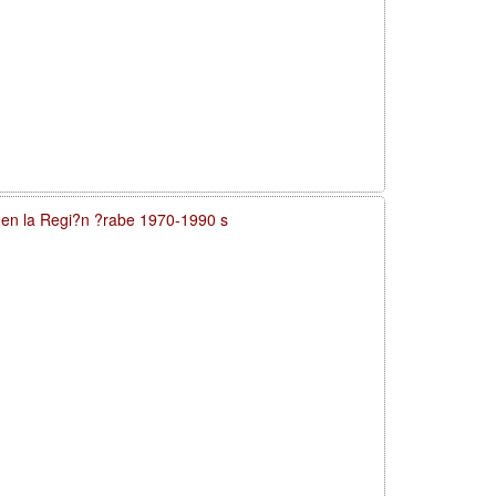
a en la Regi?n ?rabe 1970-1990 s