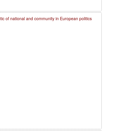
ctic of national and community in European politics