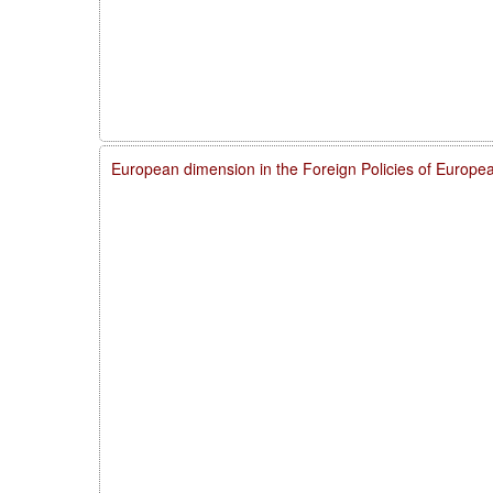
European dimension in the Foreign Policies of Europ