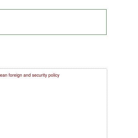
n foreign and security policy