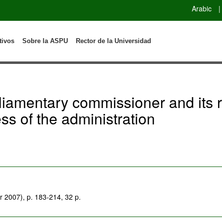
Arabic
|
tivos
Sobre la ASPU
Rector de la Universidad
liamentary commissioner and its ro
ess of the administration
 2007), p. 183-214, 32 p.