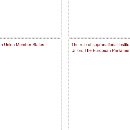
ean Union Member States
The role of supranational instit
Union. The European Parliamen