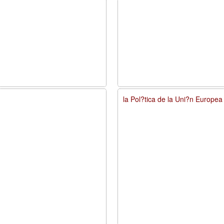
la Pol?tica de la Uni?n Europe