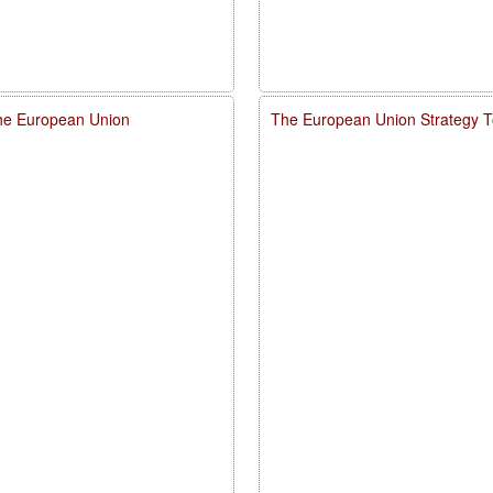
 the European Union
The European Union Strategy To