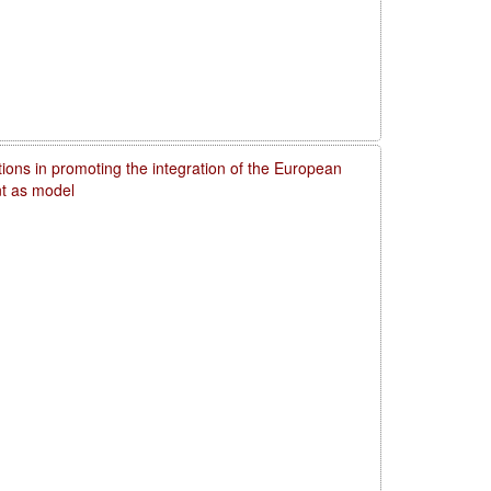
utions in promoting the integration of the European
t as model