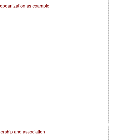
uropeanization as example
rship and association