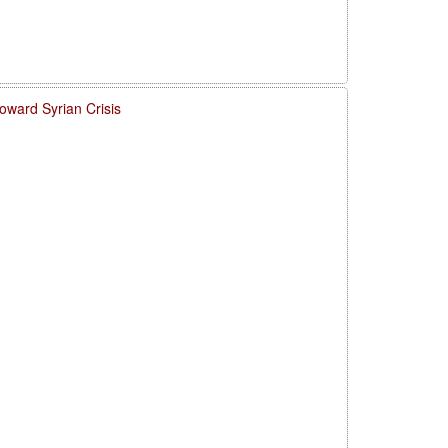
ward Syrian Crisis