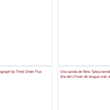
ograph by Third Order Flux
Una sonda de fibra ?ptica sens
tica del c?ncer de lengua oral: