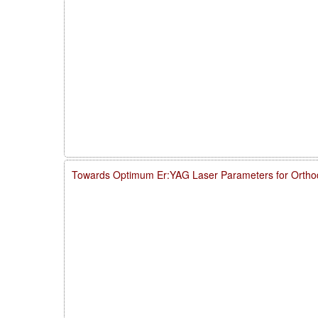
Towards Optimum Er:YAG Laser Parameters for Ortho