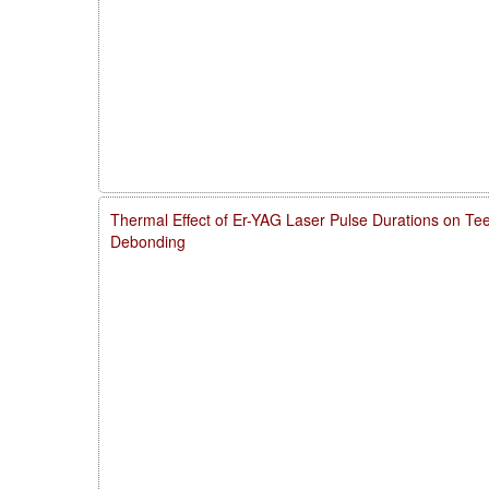
Thermal Effect of Er-YAG Laser Pulse Durations on Te
Debonding