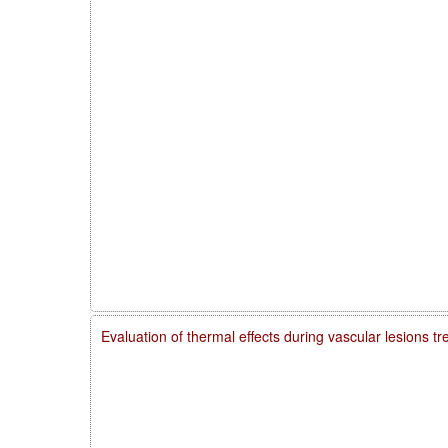
Evaluation of thermal effects during vascular lesions t