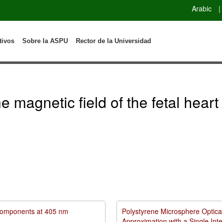
Arabic
|
tivos
Sobre la ASPU
Rector de la Universidad
 magnetic field of the fetal heart
m components at 405 nm
Polystyrene Microsphere Optica
Approximation with a Single In