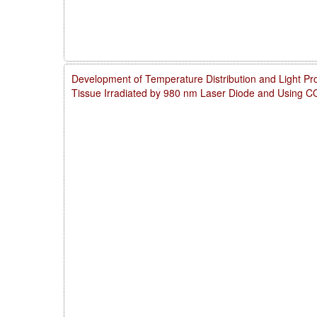
Development of Temperature Distribution and Light Pro
Tissue Irradiated by 980 nm Laser Diode and Using 