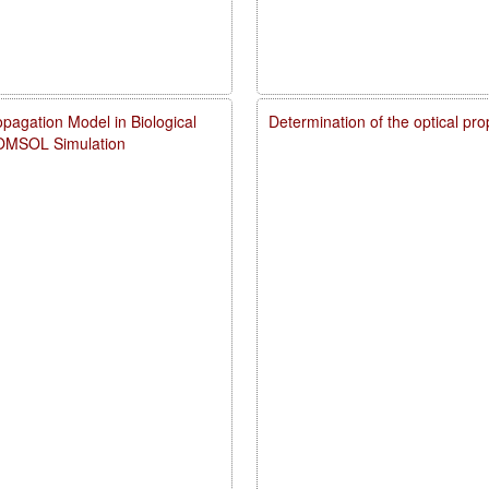
pagation Model in Biological
Determination of the optical pr
COMSOL Simulation