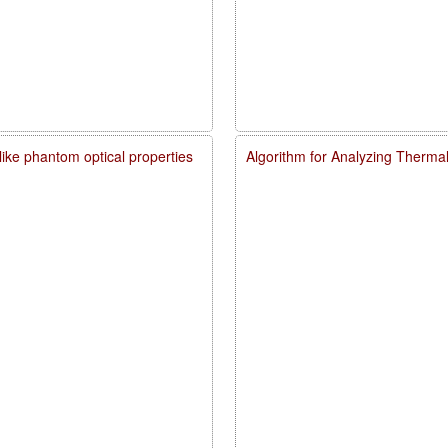
like phantom optical properties
Algorithm for Analyzing Therma