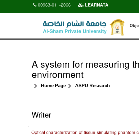
00963-011-2066
LEARNATA
Obje
A system for measuring the
environment
Home Page
ASPU Research
Writer
Optical characterization of tissue-simulating phanto