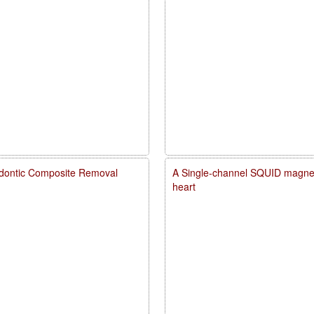
dontic Composite Removal
A Single-channel SQUID magneto
heart