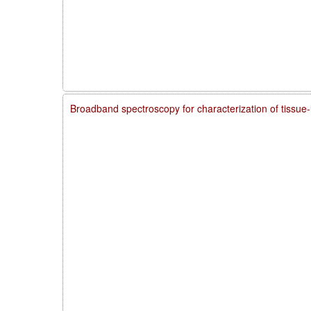
Broadband spectroscopy for characterization of tissue-