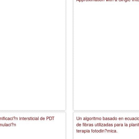
ificaci?n intersticial de PDT
Un algoritmo basado en ecuacio
mulaci?n
de fibras utilizadas para la pla
terapia fotodin?mica.