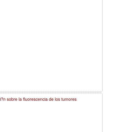
si?n sobre la fluorescencia de los tumores