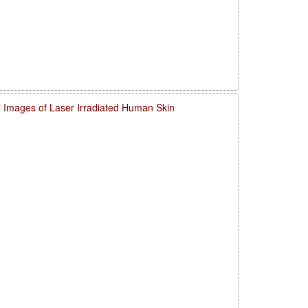
l Images of Laser Irradiated Human Skin