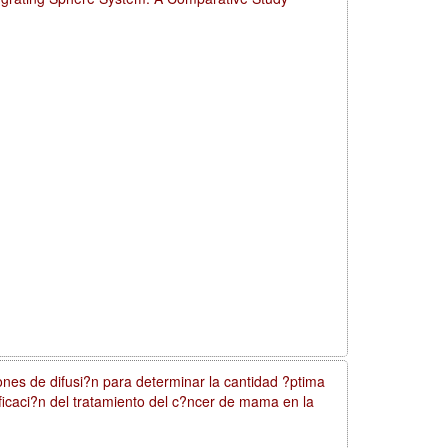
nes de difusi?n para determinar la cantidad ?ptima
nificaci?n del tratamiento del c?ncer de mama en la