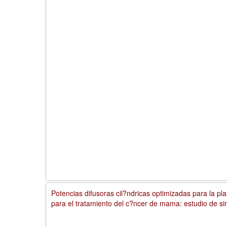
Potencias difusoras cil?ndricas optimizadas para la plan
para el tratamiento del c?ncer de mama: estudio de si