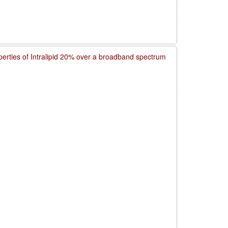
operties of Intralipid 20% over a broadband spectrum