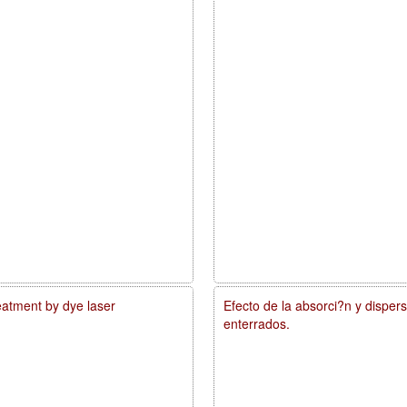
reatment by dye laser
Efecto de la absorci?n y disper
enterrados.