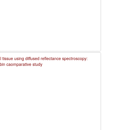
 tissue using diffused reflectance spectroscopy:
obin caomparative study