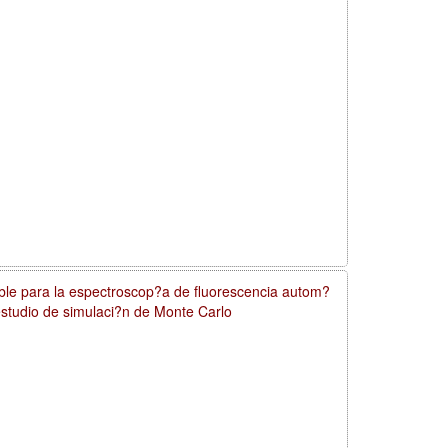
ible para la espectroscop?a de fluorescencia autom?
 estudio de simulaci?n de Monte Carlo