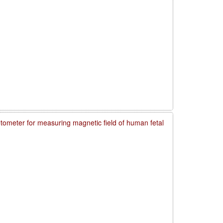
meter for measuring magnetic field of human fetal