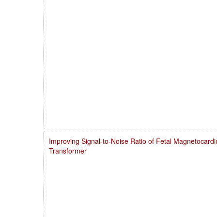
Improving Signal-to-Noise Ratio of Fetal Magnetocardi
Transformer