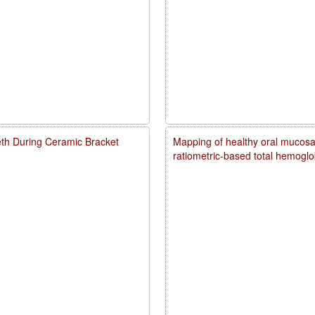
eth During Ceramic Bracket
Mapping of healthy oral mucosal
ratiometric-based total hemogl