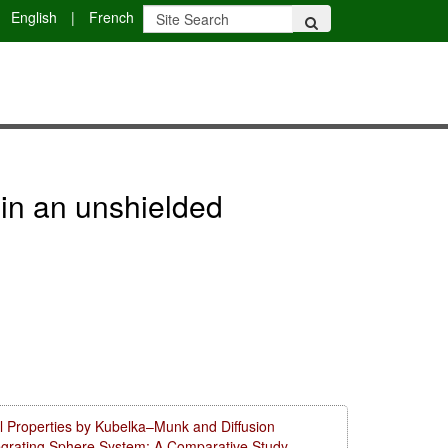
English
|
French
 in an unshielded
l Properties by Kubelka–Munk and Diffusion
tegrating Sphere System: A Comparative Study